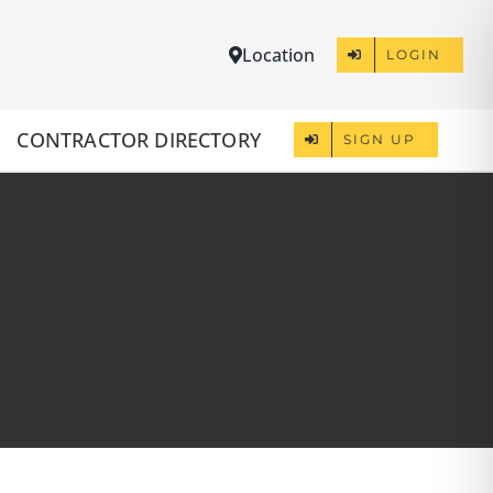
Location
LOGIN
CONTRACTOR DIRECTORY
SIGN UP