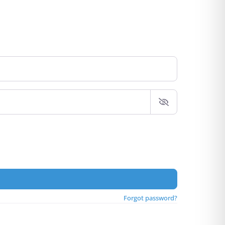
Forgot password?