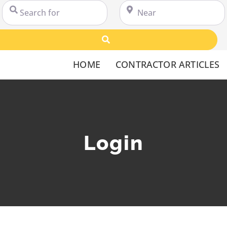
Search for
Near
Search
HOME
CONTRACTOR ARTICLES
Login