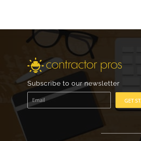
Subscribe to our newsletter
E
m
GET S
a
i
l
*