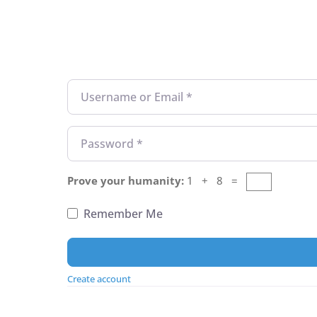
Username or Email
*
Password
*
Prove your humanity:
1 + 8 =
Remember Me
Create account