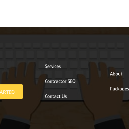
Services
About
Contractor SEO
Package
TARTED
Contact Us