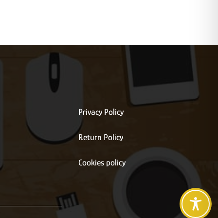
Privacy Policy
Return Policy
s
Cookies policy