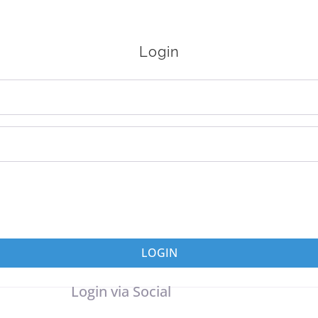
Login
LOGIN
Login via Social