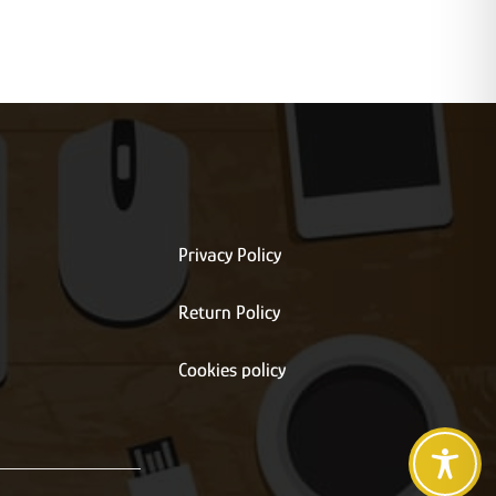
Privacy Policy
Return Policy
s
Cookies policy