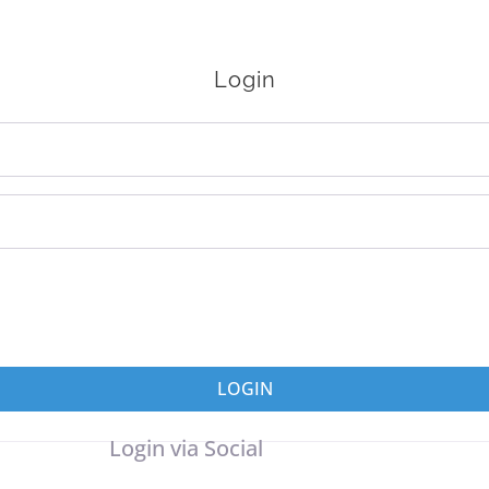
Login
LOGIN
Login via Social