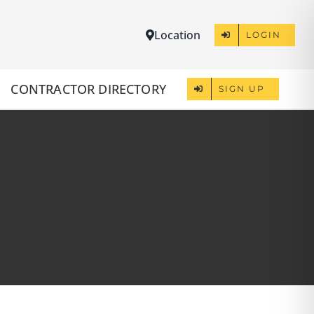
Location
LOGIN
CONTRACTOR DIRECTORY
SIGN UP