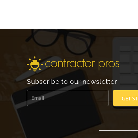
Subscribe to our newsletter
E
m
GET S
a
i
l
*