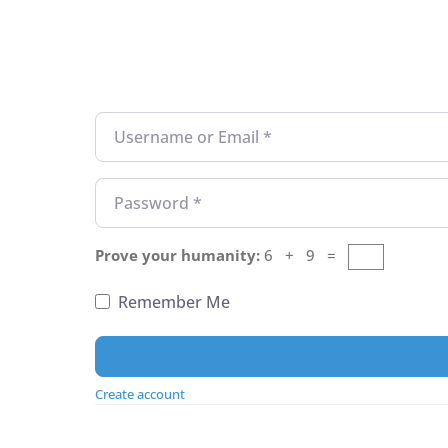
Username or Email
*
Password
*
Prove your humanity:
6 + 9 =
Remember Me
Create account