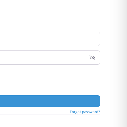
Forgot password?