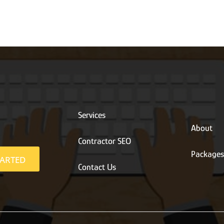
Services
About
Contractor SEO
Package
TARTED
Contact Us