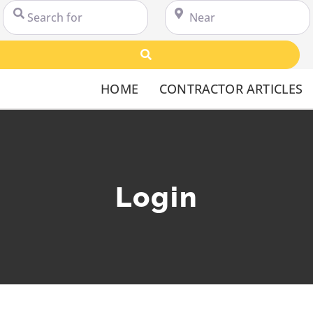
Search for
Near
Search
HOME
CONTRACTOR ARTICLES
Login