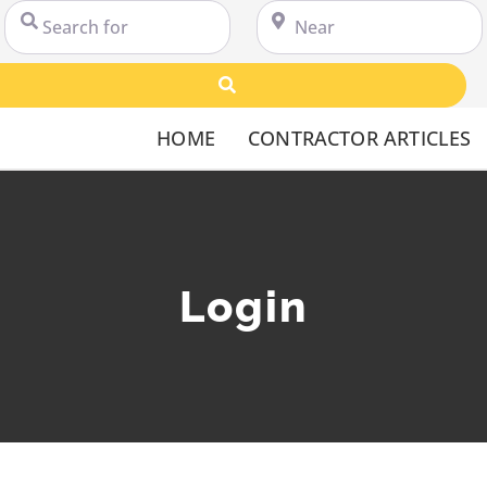
Search for
Near
Search
HOME
CONTRACTOR ARTICLES
Login