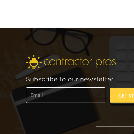
Subscribe to our newsletter
E
m
GET S
a
i
l
*