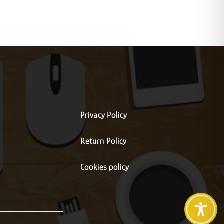
Privacy Policy
Return Policy
s
Cookies policy