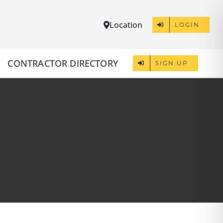
Location
LOGIN
CONTRACTOR DIRECTORY
SIGN UP