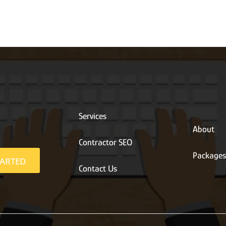
Services
About
Contractor SEO
Package
TARTED
Contact Us