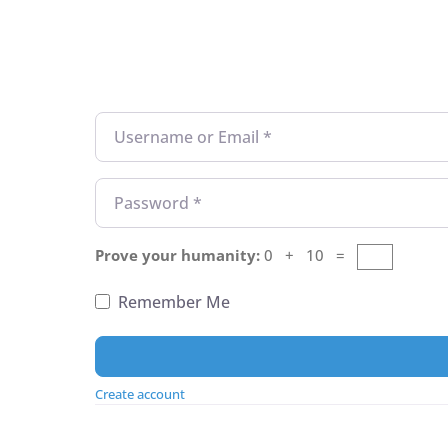
Username or Email
*
Password
*
Prove your humanity:
0 + 10 =
Remember Me
Create account