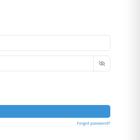
Forgot password?