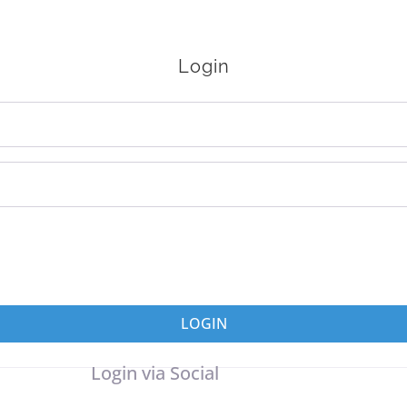
Login
LOGIN
Login via Social