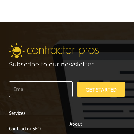
Subscribe to our newsletter
E
m
GET STARTED
a
i
l
*
Services
About
Contractor SEO