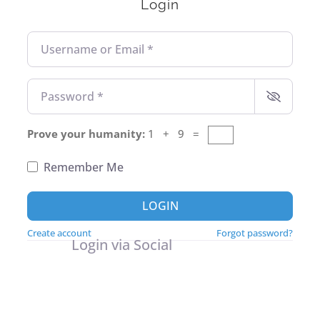
Login
Username or Email
*
Password
*
Prove your humanity:
1 + 9 =
Remember Me
LOGIN
Create account
Forgot password?
Login via Social