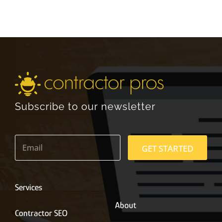
Subscribe to our newsletter
E
m
GET STARTED
a
i
l
*
Services
About
Contractor SEO