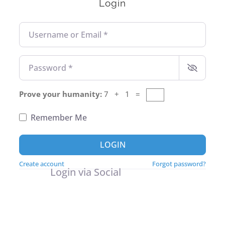
Login
Username or Email
*
Password
*
Prove your humanity:
7 + 1 =
Remember Me
LOGIN
Create account
Forgot password?
Login via Social