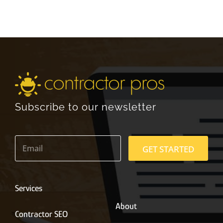
Subscribe to our newsletter
E
m
GET STARTED
a
i
l
*
Services
About
Contractor SEO