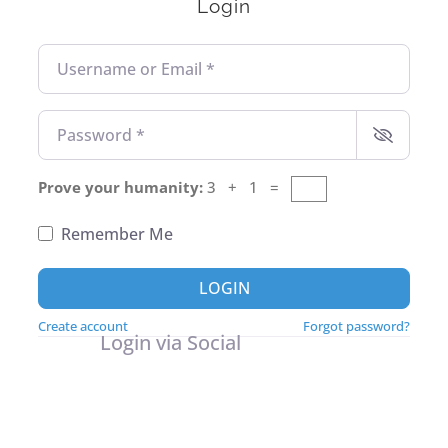
Login
Username or Email
*
Password
*
Prove your humanity:
3 + 1 =
Remember Me
LOGIN
Create account
Forgot password?
Login via Social