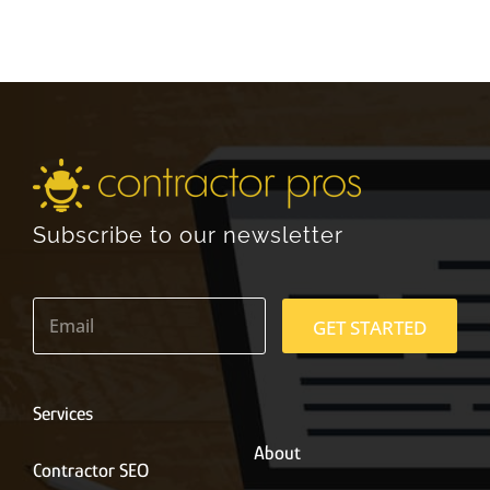
Subscribe to our newsletter
E
m
GET STARTED
a
i
l
*
Services
About
Contractor SEO