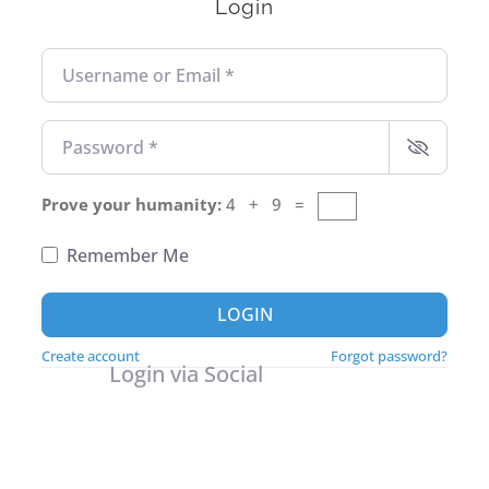
Login
Username or Email
*
Password
*
Prove your humanity:
4 + 9 =
Remember Me
LOGIN
Create account
Forgot password?
Login via Social