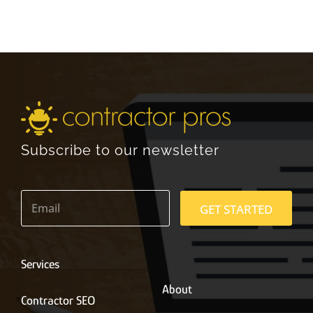
Subscribe to our newsletter
E
m
GET STARTED
a
i
l
*
Services
About
Contractor SEO