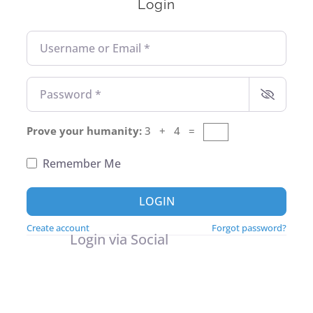
Login
Username or Email
*
Password
*
Prove your humanity:
3 + 4 =
Remember Me
LOGIN
Create account
Forgot password?
Login via Social