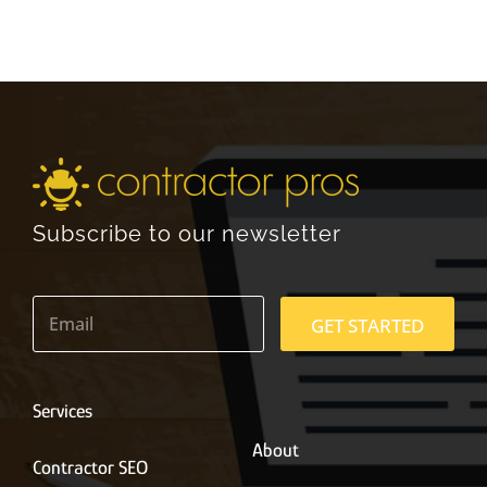
Subscribe to our newsletter
E
m
GET STARTED
a
i
l
*
Services
About
Contractor SEO