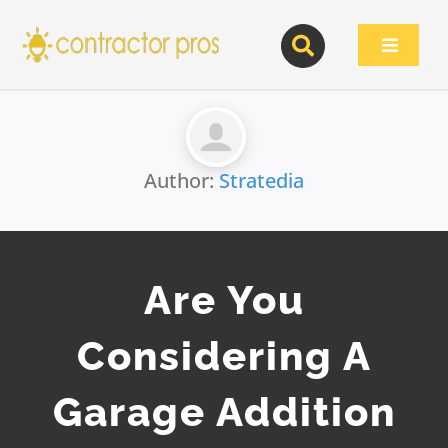
Skip
to
Toggle
content
Navigat
Author:
Stratedia
Are You
Considering A
Garage Addition