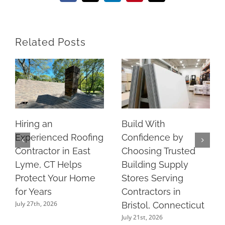
Related Posts
Hiring an
Build With
Experienced Roofing
Confidence by
Contractor in East
Choosing Trusted
Lyme, CT Helps
Building Supply
Protect Your Home
Stores Serving
for Years
Contractors in
July 27th, 2026
Bristol, Connecticut
July 21st, 2026