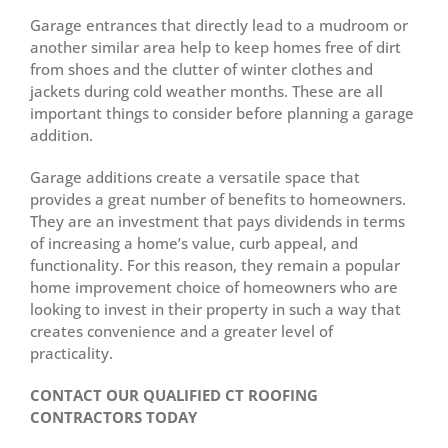
Garage entrances that directly lead to a mudroom or
another similar area help to keep homes free of dirt
from shoes and the clutter of winter clothes and
jackets during cold weather months. These are all
important things to consider before planning a garage
addition.
Garage additions create a versatile space that
provides a great number of benefits to homeowners.
They are an investment that pays dividends in terms
of increasing a home’s value, curb appeal, and
functionality. For this reason, they remain a popular
home improvement choice of homeowners who are
looking to invest in their property in such a way that
creates convenience and a greater level of
practicality.
CONTACT OUR QUALIFIED CT ROOFING
CONTRACTORS TODAY