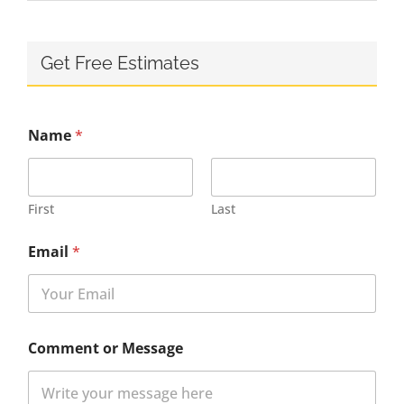
Get Free Estimates
Name
*
First
Last
Email
*
Comment or Message