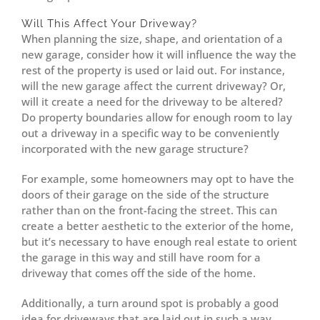
Will This Affect Your Driveway?
When planning the size, shape, and orientation of a
new garage, consider how it will influence the way the
rest of the property is used or laid out. For instance,
will the new garage affect the current driveway? Or,
will it create a need for the driveway to be altered?
Do property boundaries allow for enough room to lay
out a driveway in a specific way to be conveniently
incorporated with the new garage structure?
For example, some homeowners may opt to have the
doors of their garage on the side of the structure
rather than on the front-facing the street. This can
create a better aesthetic to the exterior of the home,
but it’s necessary to have enough real estate to orient
the garage in this way and still have room for a
driveway that comes off the side of the home.
Additionally, a turn around spot is probably a good
idea for driveways that are laid out in such a way,