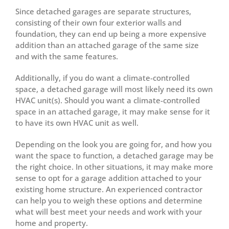
Since detached garages are separate structures,
consisting of their own four exterior walls and
foundation, they can end up being a more expensive
addition than an attached garage of the same size
and with the same features.
Additionally, if you do want a climate-controlled
space, a detached garage will most likely need its own
HVAC unit(s). Should you want a climate-controlled
space in an attached garage, it may make sense for it
to have its own HVAC unit as well.
Depending on the look you are going for, and how you
want the space to function, a detached garage may be
the right choice. In other situations, it may make more
sense to opt for a garage addition attached to your
existing home structure. An experienced contractor
can help you to weigh these options and determine
what will best meet your needs and work with your
home and property.