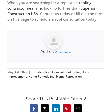
When you are searching for a reputable
roofing
contractor near me
, look no further than
Superior
Construction USA
.
Contact us today
or fill out the form
on this page to schedule a roof consultation today.
Author:
Stratedia
May 3rd, 2022
|
Construction
,
General Contractor
,
Home
Improvement
,
Home Remodeling
,
Home Renovation
Share This Post With Others!
Facebook
X
LinkedIn
Pinterest
Email