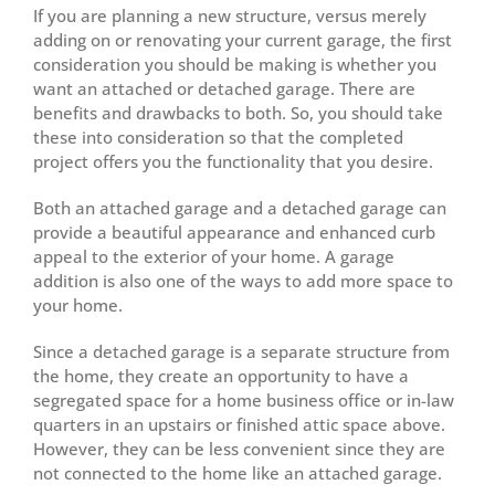
If you are planning a new structure, versus merely
adding on or renovating your current garage, the first
consideration you should be making is whether you
want an attached or detached garage. There are
benefits and drawbacks to both. So, you should take
these into consideration so that the completed
project offers you the functionality that you desire.
Both an attached garage and a detached garage can
provide a beautiful appearance and enhanced curb
appeal to the exterior of your home. A garage
addition is also one of the ways to add more space to
your home.
Since a detached garage is a separate structure from
the home, they create an opportunity to have a
segregated space for a home business office or in-law
quarters in an upstairs or finished attic space above.
However, they can be less convenient since they are
not connected to the home like an attached garage.