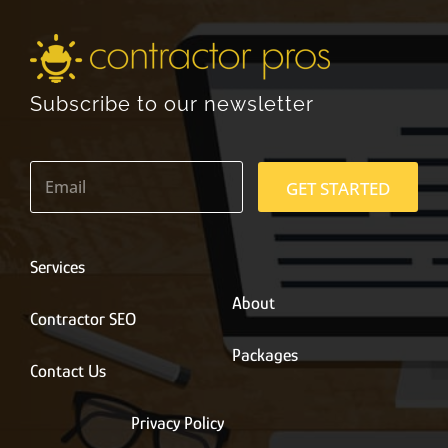
Subscribe to our newsletter
E
m
GET STARTED
a
i
l
*
Services
About
Contractor SEO
Packages
Contact Us
Privacy Policy