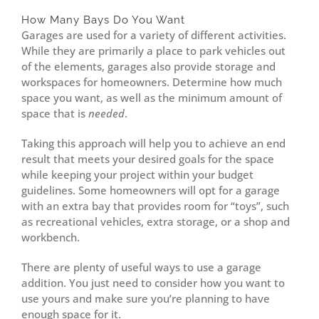
How Many Bays Do You Want
Garages are used for a variety of different activities.
While they are primarily a place to park vehicles out
of the elements, garages also provide storage and
workspaces for homeowners. Determine how much
space you want, as well as the minimum amount of
space that is
needed
.
Taking this approach will help you to achieve an end
result that meets your desired goals for the space
while keeping your project within your budget
guidelines. Some homeowners will opt for a garage
with an extra bay that provides room for “toys”, such
as recreational vehicles, extra storage, or a shop and
workbench.
There are plenty of useful ways to use a garage
addition. You just need to consider how you want to
use yours and make sure you’re planning to have
enough space for it.