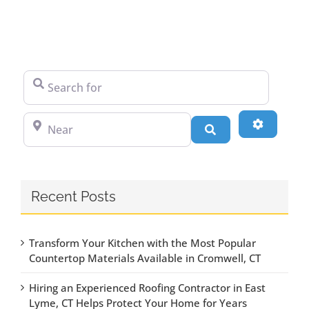
Search for
Near
Advanced
Search
Recent Posts
Transform Your Kitchen with the Most Popular
Countertop Materials Available in Cromwell, CT
Hiring an Experienced Roofing Contractor in East
Lyme, CT Helps Protect Your Home for Years