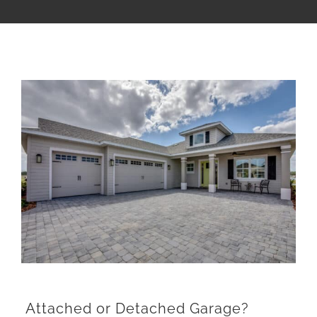
View
Larger
Image
Attached or Detached Garage?