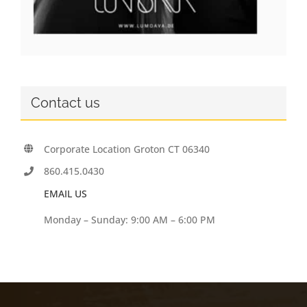
Contact us
Corporate Location Groton CT 06340
860.415.0430
EMAIL US
Monday – Sunday: 9:00 AM – 6:00 PM