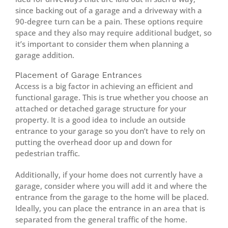
since backing out of a garage and a driveway with a
90-degree turn can be a pain. These options require
space and they also may require additional budget, so
it’s important to consider them when planning a
garage addition.
Placement of Garage Entrances
Access is a big factor in achieving an efficient and
functional garage. This is true whether you choose an
attached or detached garage structure for your
property. It is a good idea to include an outside
entrance to your garage so you don’t have to rely on
putting the overhead door up and down for
pedestrian traffic.
Additionally, if your home does not currently have a
garage, consider where you will add it and where the
entrance from the garage to the home will be placed.
Ideally, you can place the entrance in an area that is
separated from the general traffic of the home.