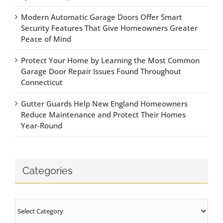
Modern Automatic Garage Doors Offer Smart
Security Features That Give Homeowners Greater
Peace of Mind
Protect Your Home by Learning the Most Common
Garage Door Repair Issues Found Throughout
Connecticut
Gutter Guards Help New England Homeowners
Reduce Maintenance and Protect Their Homes
Year-Round
Categories
Categories