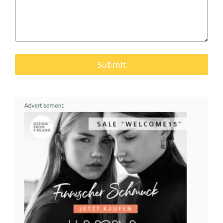
Submit