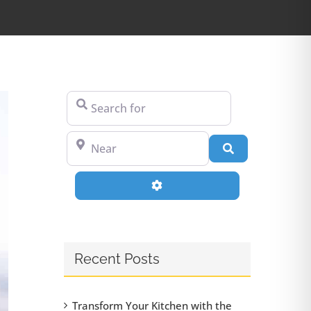
Search for
Near
Search
Advanced Filters
Recent Posts
Transform Your Kitchen with the