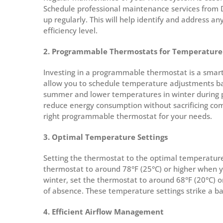
Schedule professional maintenance services from 
up regularly. This will help identify and address an
efficiency level.
2. Programmable Thermostats for Temperature
Investing in a programmable thermostat is a sma
allow you to schedule temperature adjustments bas
summer and lower temperatures in winter during pe
reduce energy consumption without sacrificing comf
right programmable thermostat for your needs.
3. Optimal Temperature Settings
Setting the thermostat to the optimal temperature 
thermostat to around 78°F (25°C) or higher when y
winter, set the thermostat to around 68°F (20°C) 
of absence. These temperature settings strike a b
4. Efficient Airflow Management