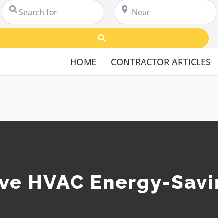
Search for
Near
Search
HOME
CONTRACTOR ARTICLES
ive HVAC Energy-Savi