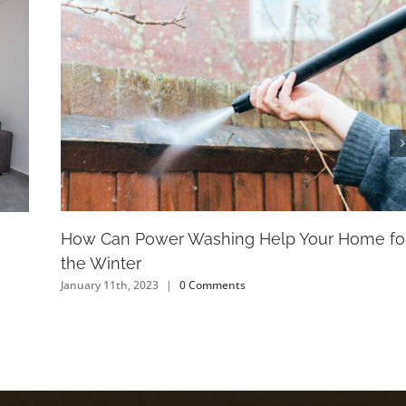
How Can Power Washing Help Your Home fo
the Winter
January 11th, 2023
|
0 Comments