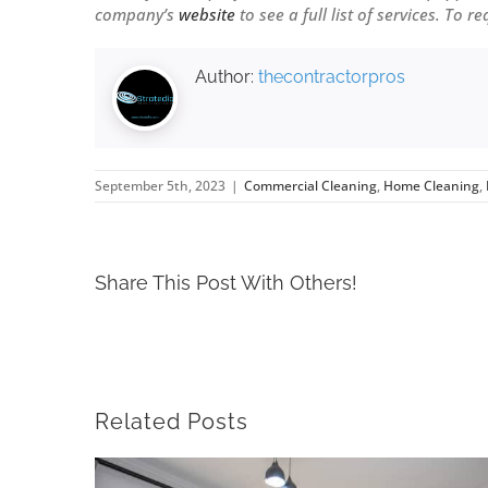
company’s
website
to see a full list of services. To r
Author:
thecontractorpros
September 5th, 2023
|
Commercial Cleaning
,
Home Cleaning
,
Share This Post With Others!
Related Posts