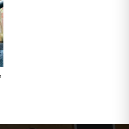
Why You Need To Wash Your Windows
r
July 1st, 2022
|
0 Comments