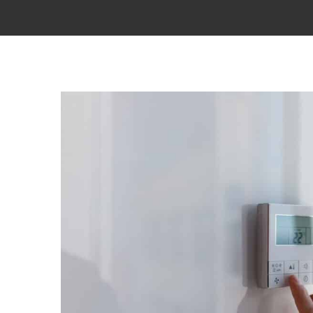
View
Larger
Image