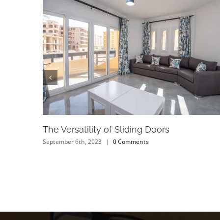
The Versatility of Sliding Doors
September 6th, 2023
|
0 Comments