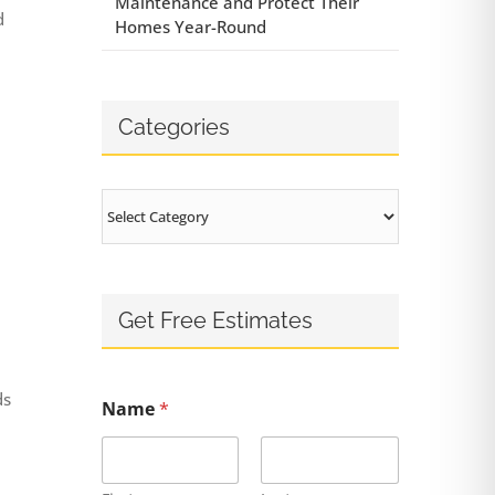
Maintenance and Protect Their
d
Homes Year-Round
Categories
Categories
Get Free Estimates
ds
Name
*