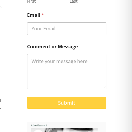
First
Last
,
Email
*
Comment or Message
l
Submit
,