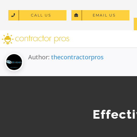
Skip
to
CALL US
EMAIL US
content
Author:
thecontractorpros
Effect