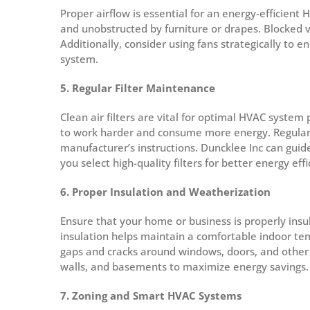
Proper airflow is essential for an energy-efficient
and unobstructed by furniture or drapes. Blocked ve
Additionally, consider using fans strategically to
system.
5. Regular Filter Maintenance
Clean air filters are vital for optimal HVAC system 
to work harder and consume more energy. Regularly 
manufacturer’s instructions. Duncklee Inc can gui
you select high-quality filters for better energy effi
6. Proper Insulation and Weatherization
Ensure that your home or business is properly ins
insulation helps maintain a comfortable indoor t
gaps and cracks around windows, doors, and other a
walls, and basements to maximize energy savings.
7. Zoning and Smart HVAC Systems