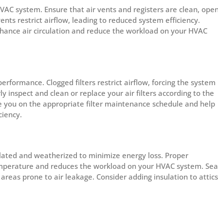
 HVAC system. Ensure that air vents and registers are clean, open
nts restrict airflow, leading to reduced system efficiency.
 enhance air circulation and reduce the workload on your HVAC
performance. Clogged filters restrict airflow, forcing the system
inspect and clean or replace your air filters according to the
de you on the appropriate filter maintenance schedule and help
ciency.
ulated and weatherized to minimize energy loss. Proper
emperature and reduces the workload on your HVAC system. Sea
reas prone to air leakage. Consider adding insulation to attics