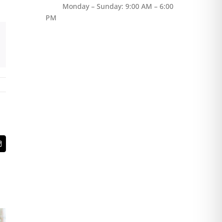
Monday – Sunday: 9:00 AM – 6:00
PM
t
Email