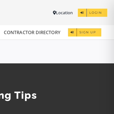
Location
LOGIN
CONTRACTOR DIRECTORY
SIGN UP
ng Tips