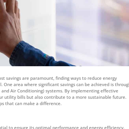
ost savings are paramount, finding ways to reduce energy
l. One area where significant savings can be achieved is throug
, and Air Conditioning) systems. By implementing effective
 utility bills but also contribute to a more sustainable future.
ps that can make a difference.
ial to ensure its optimal performance and energy efficiency.