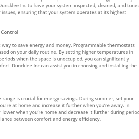
Duncklee Inc to have your system inspected, cleaned, and tune
y issues, ensuring that your system operates at its highest
 Control
rt way to save energy and money. Programmable thermostats
ed on your daily routine. By setting higher temperatures in
riods when the space is unoccupied, you can significantly
ort. Duncklee Inc can assist you in choosing and installing the
range is crucial for energy savings. During summer, set your
ou’re at home and increase it further when you’re away. In
or lower when you’re home and decrease it further during perio
alance between comfort and energy efficiency.