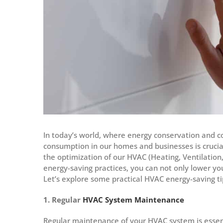
In today’s world, where energy conservation and c
consumption in our homes and businesses is crucia
the optimization of our HVAC (Heating, Ventilation
energy-saving practices, you can not only lower your
Let’s explore some practical HVAC energy-saving ti
1. Regular
HVAC System Maintenance
Regular maintenance of your HVAC system is essent