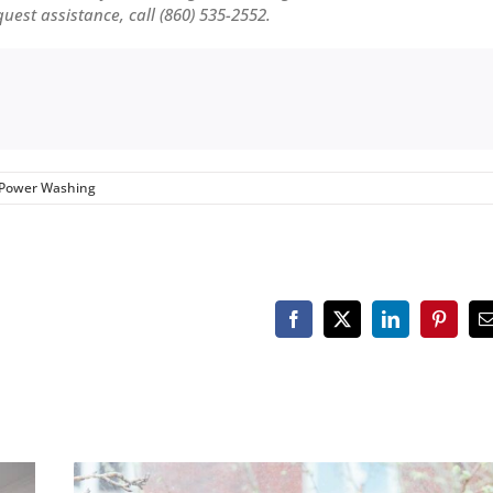
equest assistance, call (860) 535-2552.
Power Washing
Facebook
X
LinkedIn
Pinteres