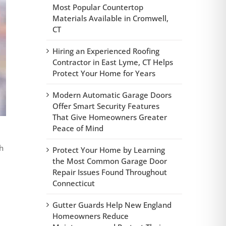
Most Popular Countertop
Materials Available in Cromwell,
CT
Hiring an Experienced Roofing
Contractor in East Lyme, CT Helps
Protect Your Home for Years
Modern Automatic Garage Doors
Offer Smart Security Features
That Give Homeowners Greater
Peace of Mind
h
Protect Your Home by Learning
the Most Common Garage Door
Repair Issues Found Throughout
Connecticut
Gutter Guards Help New England
Homeowners Reduce