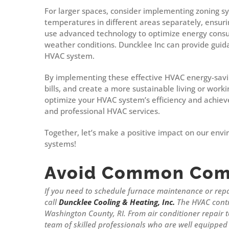
For larger spaces, consider implementing zoning s
temperatures in different areas separately, ensur
use advanced technology to optimize energy consu
weather conditions. Duncklee Inc can provide guid
HVAC system.
By implementing these effective HVAC energy-savin
bills, and create a more sustainable living or wor
optimize your HVAC system’s efficiency and achiev
and professional HVAC services.
Together, let’s make a positive impact on our envi
systems!
Avoid Common Com
If you need to schedule furnace maintenance or rep
call
Duncklee Cooling & Heating, Inc.
The HVAC contr
Washington County, RI. From air conditioner repair
team of skilled professionals who are well equipped 