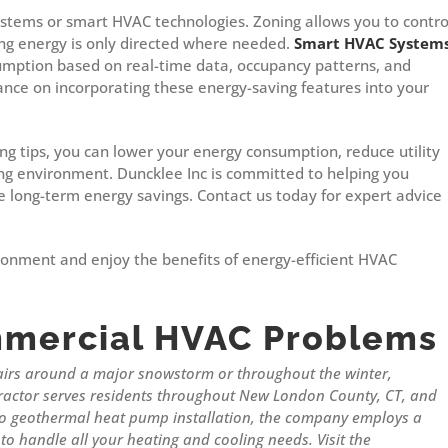
ystems or smart HVAC technologies. Zoning allows you to contro
ing energy is only directed where needed.
Smart HVAC System
mption based on real-time data, occupancy patterns, and
ance on incorporating these energy-saving features into your
g tips, you can lower your energy consumption, reduce utility
king environment. Duncklee Inc is committed to helping you
e long-term energy savings. Contact us today for expert advice
ronment and enjoy the benefits of energy-efficient HVAC
mercial HVAC Problems
airs around a major snowstorm or throughout the winter,
actor serves residents throughout New London County, CT, and
 to geothermal heat pump installation, the company employs a
to handle all your heating and cooling needs. Visit the