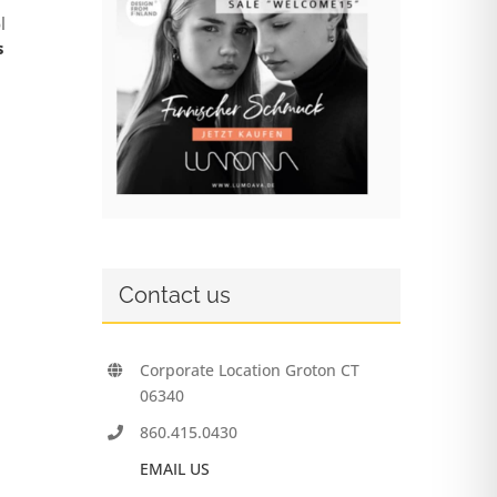
l
s
Contact us
Corporate Location Groton CT
06340
860.415.0430
EMAIL US