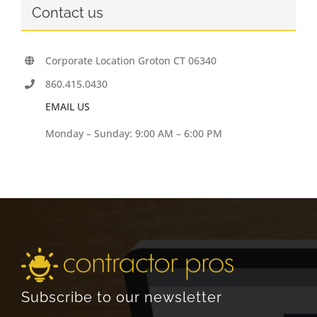
Contact us
Corporate Location Groton CT 06340
860.415.0430
EMAIL US
Monday – Sunday: 9:00 AM – 6:00 PM
Subscribe to our newsletter