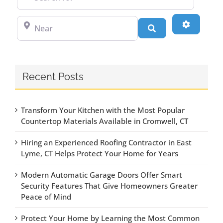
Near
Advanced
Search
Recent Posts
Transform Your Kitchen with the Most Popular
Countertop Materials Available in Cromwell, CT
Hiring an Experienced Roofing Contractor in East
Lyme, CT Helps Protect Your Home for Years
Modern Automatic Garage Doors Offer Smart
Security Features That Give Homeowners Greater
Peace of Mind
Protect Your Home by Learning the Most Common