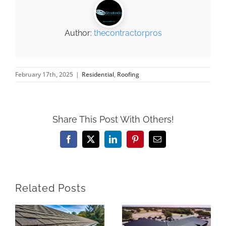
Author:
thecontractorpros
February 17th, 2025
|
Residential
,
Roofing
Share This Post With Others!
Facebook
X
LinkedIn
Pinterest
Email
Related Posts