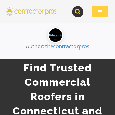
Skip
to
Toggle
content
Navigat
Author:
thecontractorpros
Find Trusted
Commercial
Roofers in
Connecticut and