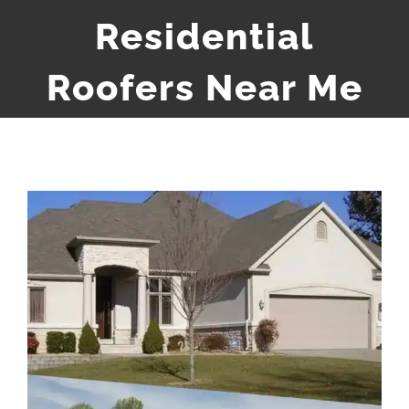
Residential
Roofers Near Me
View
Larger
Image