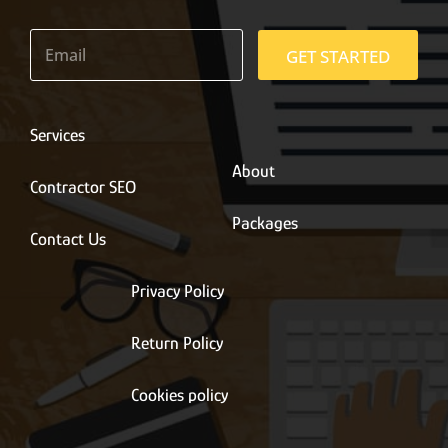
E
m
GET STARTED
a
i
l
*
Services
About
Contractor SEO
Packages
Contact Us
Privacy Policy
Return Policy
Cookies policy