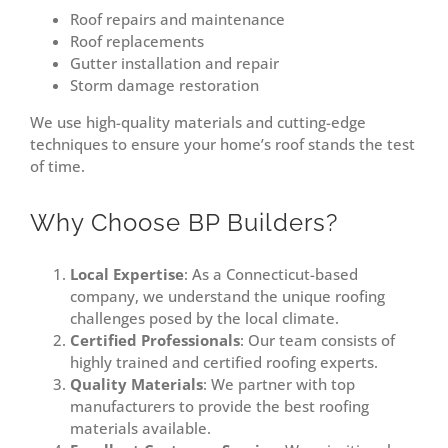
Roof repairs and maintenance
Roof replacements
Gutter installation and repair
Storm damage restoration
We use high-quality materials and cutting-edge
techniques to ensure your home’s roof stands the test
of time.
Why Choose BP Builders?
Local Expertise
: As a Connecticut-based
company, we understand the unique roofing
challenges posed by the local climate.
Certified Professionals
: Our team consists of
highly trained and certified roofing experts.
Quality Materials
: We partner with top
manufacturers to provide the best roofing
materials available.