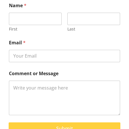
Name
*
First
Last
Email
*
Comment or Message
Submit