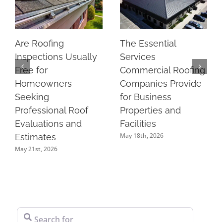
Are Roofing
The Essential
Inspections Usually
Services
Free for
Commercial Roofing
Homeowners
Companies Provide
Seeking
for Business
Professional Roof
Properties and
Evaluations and
Facilities
May 18th, 2026
Estimates
May 21st, 2026
Search for