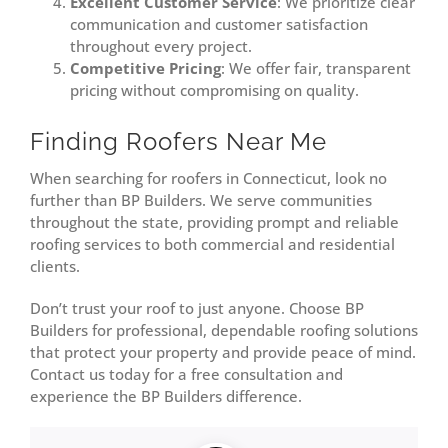
Excellent Customer Service
: We prioritize clear
communication and customer satisfaction
throughout every project.
Competitive Pricing
: We offer fair, transparent
pricing without compromising on quality.
Finding Roofers Near Me
When searching for roofers in Connecticut, look no
further than BP Builders. We serve communities
throughout the state, providing prompt and reliable
roofing services to both commercial and residential
clients.
Don’t trust your roof to just anyone. Choose BP
Builders for professional, dependable roofing solutions
that protect your property and provide peace of mind.
Contact us today for a free consultation and
experience the BP Builders difference.