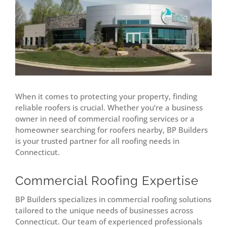
When it comes to protecting your property, finding
reliable roofers is crucial. Whether you’re a business
owner in need of commercial roofing services or a
homeowner searching for roofers nearby, BP Builders
is your trusted partner for all roofing needs in
Connecticut.
Commercial Roofing Expertise
BP Builders specializes in commercial roofing solutions
tailored to the unique needs of businesses across
Connecticut. Our team of experienced professionals