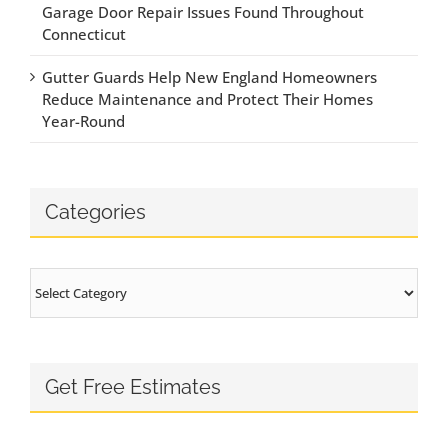
Garage Door Repair Issues Found Throughout
Connecticut
Gutter Guards Help New England Homeowners
Reduce Maintenance and Protect Their Homes
Year-Round
Categories
Categories
Get Free Estimates