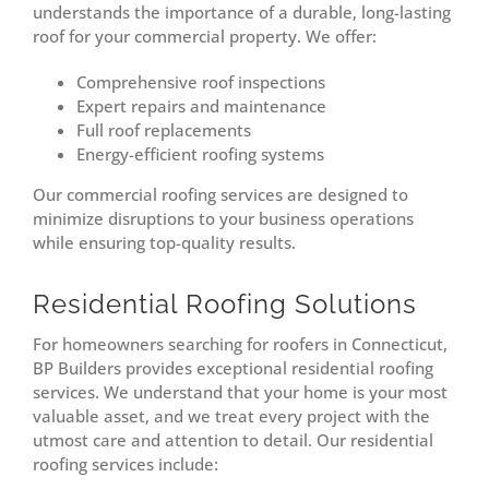
understands the importance of a durable, long-lasting
roof for your commercial property. We offer:
Comprehensive roof inspections
Expert repairs and maintenance
Full roof replacements
Energy-efficient roofing systems
Our commercial roofing services are designed to
minimize disruptions to your business operations
while ensuring top-quality results.
Residential Roofing Solutions
For homeowners searching for roofers in Connecticut,
BP Builders provides exceptional residential roofing
services. We understand that your home is your most
valuable asset, and we treat every project with the
utmost care and attention to detail. Our residential
roofing services include: