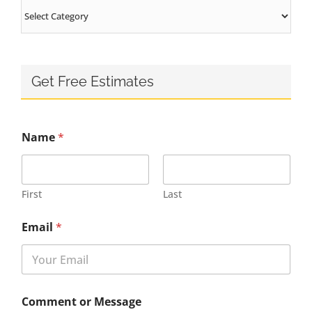
Categories
Get Free Estimates
Name
*
First
Last
Email
*
Comment or Message