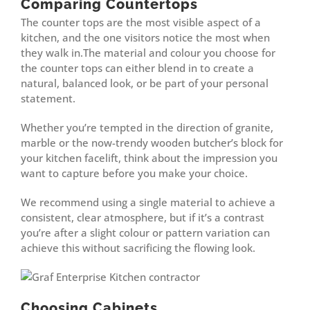
Comparing Countertops
The counter tops are the most visible aspect of a
kitchen, and the one visitors notice the most when
they walk in.The material and colour you choose for
the counter tops can either blend in to create a
natural, balanced look, or be part of your personal
statement.
Whether you’re tempted in the direction of granite,
marble or the now-trendy wooden butcher’s block for
your kitchen facelift, think about the impression you
want to capture before you make your choice.
We recommend using a single material to achieve a
consistent, clear atmosphere, but if it’s a contrast
you’re after a slight colour or pattern variation can
achieve this without sacrificing the flowing look.
Choosing Cabinets