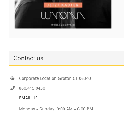
Contact us
Corporate Location Groton CT 06340
860.415.0430
EMAIL US
Monday – Sunday: 9:00 AM – 6:00 PM