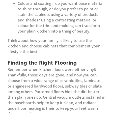
Colour and coating – do you want base material
to shine through, or do you prefer to paint or
stain the cabinets using a variety of products
and shades? Using a contrasting material or
colour for the trim and molding can transform
your plain kitchen into a thing of beauty.
Think about how your family is likely to use the
kitchen and choose cabinets that complement your
lifestyle the best.
Finding the Right Flooring
Remember when kitchen floors were either vinyl?
Thankfully, those days are gone, and now you can
choose from a wide range of ceramic tiles, laminate-
or engineered hardwood floors, subway tiles or slate
among others. Patterned floors hide the dirt better
than plain ones do. Central vacuum outlets installed in
the baseboards help to keep it clean, and radiant
underfloor heating is their to keep your feet warm