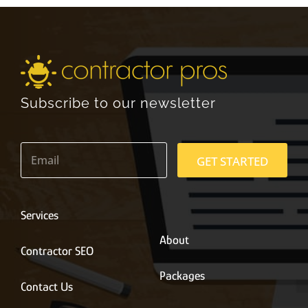
Subscribe to our newsletter
E
m
GET STARTED
a
i
l
*
Services
About
Contractor SEO
Packages
Contact Us