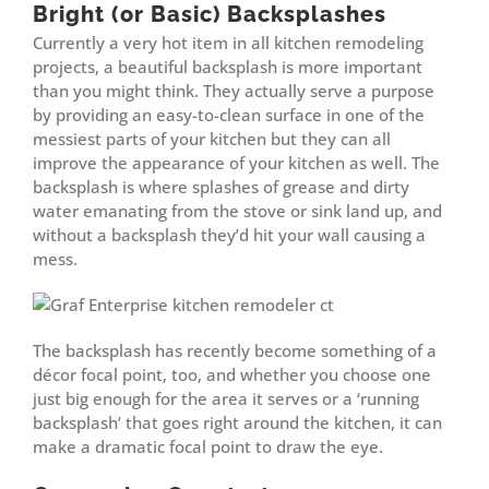
Bright (or Basic) Backsplashes
Currently a very hot item in all kitchen remodeling
projects, a beautiful backsplash is more important
than you might think. They actually serve a purpose
by providing an easy-to-clean surface in one of the
messiest parts of your kitchen but they can all
improve the appearance of your kitchen as well. The
backsplash is where splashes of grease and dirty
water emanating from the stove or sink land up, and
without a backsplash they’d hit your wall causing a
mess.
The backsplash has recently become something of a
décor focal point, too, and whether you choose one
just big enough for the area it serves or a ‘running
backsplash’ that goes right around the kitchen, it can
make a dramatic focal point to draw the eye.