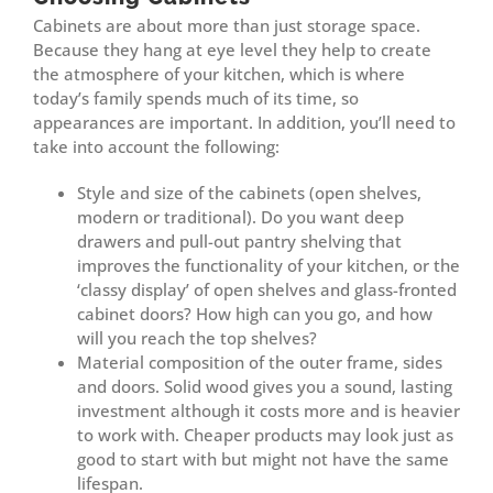
Cabinets are about more than just storage space.
Because they hang at eye level they help to create
the atmosphere of your kitchen, which is where
today’s family spends much of its time, so
appearances are important. In addition, you’ll need to
take into account the following:
Style and size of the cabinets (open shelves,
modern or traditional). Do you want deep
drawers and pull-out pantry shelving that
improves the functionality of your kitchen, or the
‘classy display’ of open shelves and glass-fronted
cabinet doors? How high can you go, and how
will you reach the top shelves?
Material composition of the outer frame, sides
and doors. Solid wood gives you a sound, lasting
investment although it costs more and is heavier
to work with. Cheaper products may look just as
good to start with but might not have the same
lifespan.