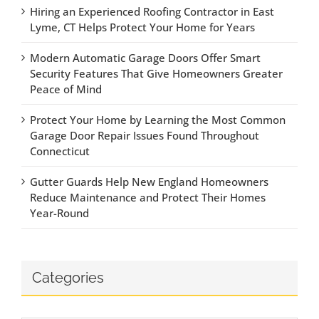
Hiring an Experienced Roofing Contractor in East
Lyme, CT Helps Protect Your Home for Years
Modern Automatic Garage Doors Offer Smart
Security Features That Give Homeowners Greater
Peace of Mind
Protect Your Home by Learning the Most Common
Garage Door Repair Issues Found Throughout
Connecticut
Gutter Guards Help New England Homeowners
Reduce Maintenance and Protect Their Homes
Year-Round
Categories