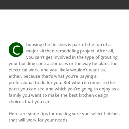
View
Larger
C
hoosing the finishes is part of the fun of a
Image
major kitchen remodeling project. After all,
you can’t get involved in the type of grouting
your building contractor uses or the way he plans the
electrical work, and you likely wouldn’t want to,
either, because that’s what you’re paying a
professional to do for you. But when it comes to the
parts you can see and which you’re going to enjoy as a
family you want to make the best kitchen design
choices that you can.
Here are some tips for making sure you select finishes
that will work for your needs: