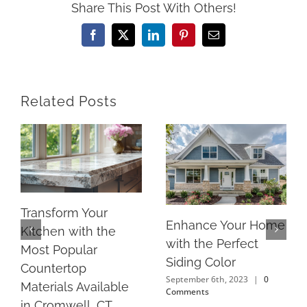
Share This Post With Others!
Facebook
X
LinkedIn
Pinterest
Email
Related Posts
Transform Your
Enhance Your Home
Kitchen with the
with the Perfect
Most Popular
Siding Color
Countertop
September 6th, 2023
|
0
Materials Available
Comments
in Cromwell, CT