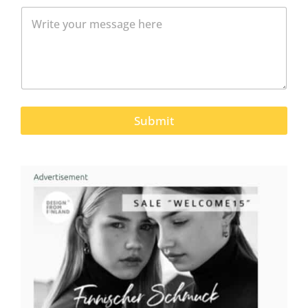
Submit