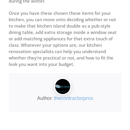
during the winter.
Once you have these chosen these items for your
kitchen, you can move onto deciding whether or not
to make that kitchen island double as a pub-style
dining table, add extra storage inside a window seat
or add matching appliances for that extra touch of
class. Whatever your options are, our kitchen
renovation specialists can help you understand
whether they’re practical or not, and how to fit the
look you want into your budget.
Author:
thecontractorpros