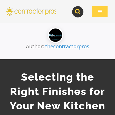
Skip
to
Toggle
content
Navigat
Author:
thecontractorpros
Selecting the
Right Finishes for
Your New Kitchen