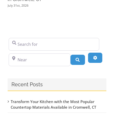
July 31st, 2026
Search for
Near
Advanced
Search
Recent Posts
Transform Your Kitchen with the Most Popular
Countertop Materials Available in Cromwell, CT