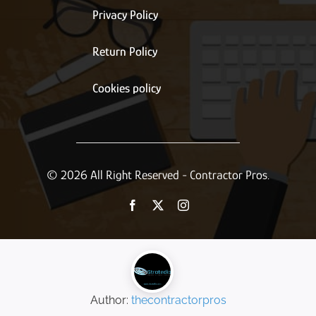
Privacy Policy
Return Policy
Cookies policy
© 2026 All Right Reserved - Contractor Pros.
Author:
thecontractorpros