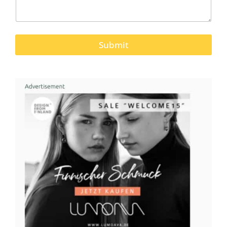
Submit