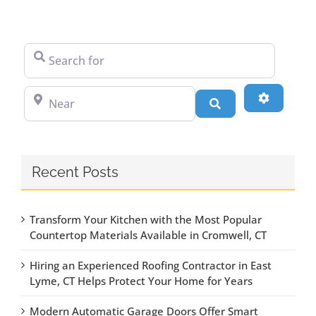
Search for
Near
Advanced
Search
Recent Posts
Transform Your Kitchen with the Most Popular
Countertop Materials Available in Cromwell, CT
Hiring an Experienced Roofing Contractor in East
Lyme, CT Helps Protect Your Home for Years
Modern Automatic Garage Doors Offer Smart