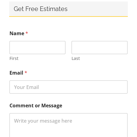
Get Free Estimates
Name
*
First
Last
Email
*
Comment or Message