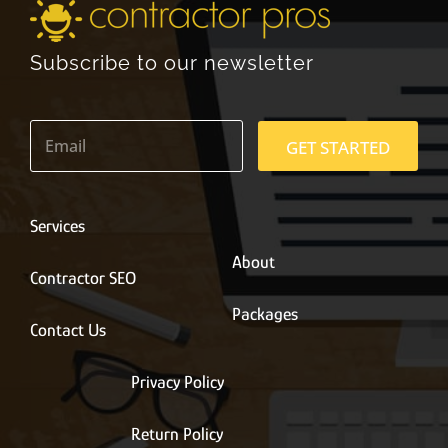
Subscribe to our newsletter
E
m
GET STARTED
a
i
l
*
Services
About
Contractor SEO
Packages
Contact Us
Privacy Policy
Return Policy