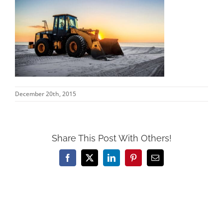
December 20th, 2015
Share This Post With Others!
Facebook
X
LinkedIn
Pinterest
Email