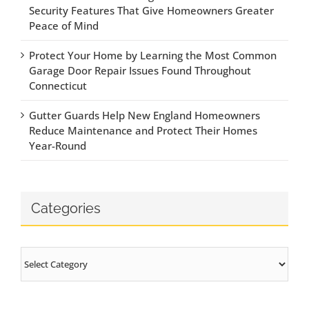
Security Features That Give Homeowners Greater
Peace of Mind
Protect Your Home by Learning the Most Common
Garage Door Repair Issues Found Throughout
Connecticut
Gutter Guards Help New England Homeowners
Reduce Maintenance and Protect Their Homes
Year-Round
Categories
Categories