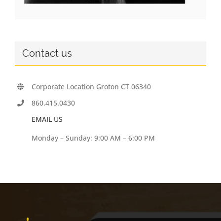
Contact us
Corporate Location Groton CT 06340
860.415.0430
EMAIL US
Monday – Sunday: 9:00 AM – 6:00 PM