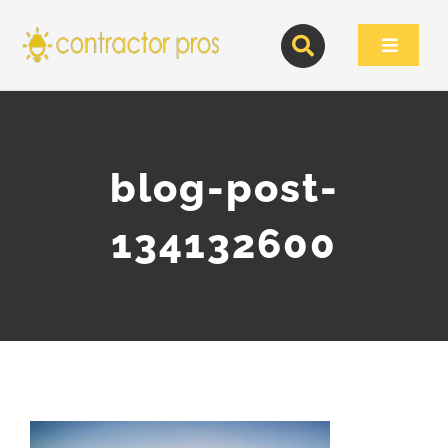
Skip
to
Toggle
content
Navigat
blog-post-
134132600