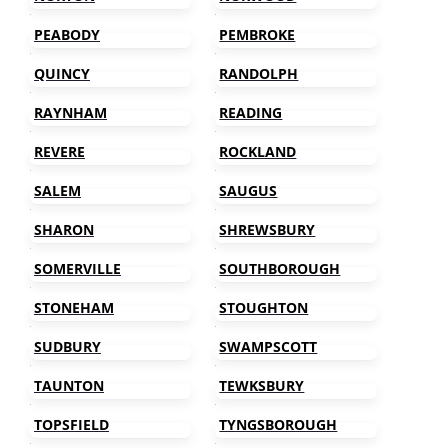
PEABODY
PEMBROKE
QUINCY
RANDOLPH
RAYNHAM
READING
REVERE
ROCKLAND
SALEM
SAUGUS
SHARON
SHREWSBURY
SOMERVILLE
SOUTHBOROUGH
STONEHAM
STOUGHTON
SUDBURY
SWAMPSCOTT
TAUNTON
TEWKSBURY
TOPSFIELD
TYNGSBOROUGH