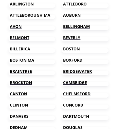
ARLINGTON
ATTLEBORO
ATTLEBOROUGH MA
AUBURN
AVON
BELLINGHAM
BELMONT
BEVERLY
BILLERICA
BOSTON
BOSTON MA
BOXFORD
BRAINTREE
BRIDGEWATER
BROCKTON
CAMBRIDGE
CANTON
CHELMSFORD
CLINTON
CONCORD
DANVERS
DARTMOUTH
DEDHAM
DOUGLAS