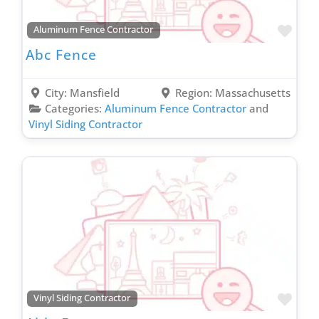
Truck Wrapping Contractor
Favo
Uncategorized
Aluminum Fence Contractor
Abc Fence
Vinyl Siding Contractor
Wallpaper Removal Contractor
City:
Mansfield
Region:
Massachusetts
Wallpapering Contractor
Categories:
Aluminum Fence Contractor
and
Waste & Junk Removal Contractor
Vinyl Siding Contractor
Waterproofing Inspection Contractor
Well Contractor
Window & Door Contractor
Window Cleaning Contractor
Favo
Vinyl Siding Contractor