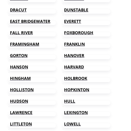
DRACUT
DUNSTABLE
EAST BRIDGEWATER
EVERETT
FALL RIVER
FOXBOROUGH
FRAMINGHAM
FRANKLIN
GORTON
HANOVER
HANSON
HARVARD
HINGHAM
HOLBROOK
HOLLISTON
HOPKINTON
HUDSON
HULL
LAWRENCE
LEXINGTON
LITTLETON
LOWELL