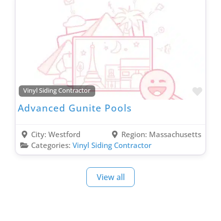
Favo
Vinyl Siding Contractor
Advanced Gunite Pools
City:
Westford
Region:
Massachusetts
Categories:
Vinyl Siding Contractor
View all