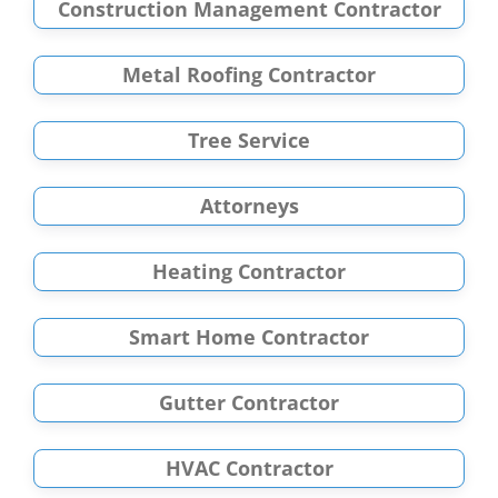
Construction Management Contractor
Metal Roofing Contractor
Tree Service
Attorneys
Heating Contractor
Smart Home Contractor
Gutter Contractor
HVAC Contractor