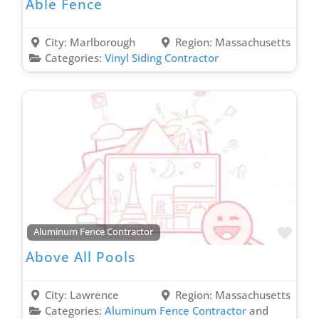
Able Fence
City:
Marlborough
Region:
Massachusetts
Categories:
Vinyl Siding Contractor
Favo
Aluminum Fence Contractor
Above All Pools
City:
Lawrence
Region:
Massachusetts
Categories:
Aluminum Fence Contractor
and