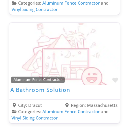
Garage Remodeling Contractor
Categories:
Aluminum Fence Contractor
and
Vinyl Siding Contractor
General Contractor
Gutter Contractor
Heating Contractor
Home Additions Contractor
Home Automation Contractor
Home Energy Audit Contractor
Hospitality Contractor
Hotel Renovation Contractor
Favo
Aluminum Fence Contractor
HVAC Contractor
A Bathroom Solution
Insulation Contractor
Insurance Agent
City:
Dracut
Region:
Massachusetts
Investment Services
Categories:
Aluminum Fence Contractor
and
Irrigation Contractor
Vinyl Siding Contractor
Kitchen Design Contractor