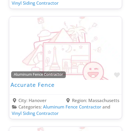
Vinyl Siding Contractor
Favo
Aluminum Fence Contractor
Accurate Fence
City:
Hanover
Region:
Massachusetts
Categories:
Aluminum Fence Contractor
and
Vinyl Siding Contractor