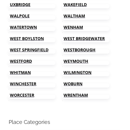
UXBRIDGE
WAKEFIELD
WALPOLE
WALTHAM
WATERTOWN
WENHAM
WEST BOYLSTON
WEST BRIDGEWATER
WEST SPRINGFIELD
WESTBOROUGH
WESTFORD
WEYMOUTH
WHITMAN
WILMINGTON
WINCHESTER
WOBURN
WORCESTER
WRENTHAM
Place Categories