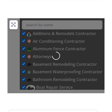
Additions & Remodels Contractor
Air Conditioning Contractor
Loading...
Aluminum Fence Contractor
Attorneys
Basement Remodeling Contractor
Basement Waterproofing Contractor
Bathroom Remodeling Contractor
Boat Repair Service
Brick & Stone Flooring Contractor
Car Detailing Service
Carpet Installation Contractor