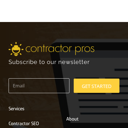
Subscribe to our newsletter
E
m
GET STARTED
a
i
l
*
Services
About
Contractor SEO