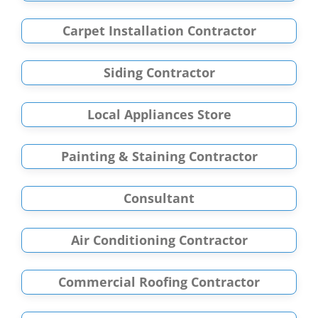
Carpet Installation Contractor
Siding Contractor
Local Appliances Store
Painting & Staining Contractor
Consultant
Air Conditioning Contractor
Commercial Roofing Contractor