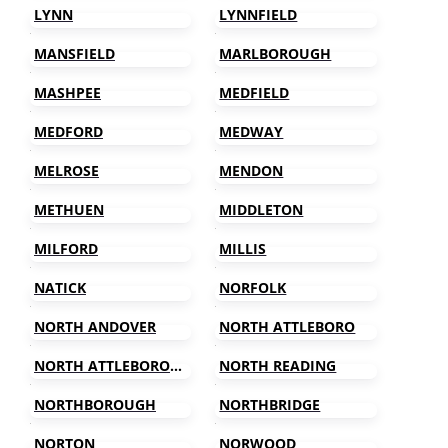
LYNN
LYNNFIELD
MANSFIELD
MARLBOROUGH
MASHPEE
MEDFIELD
MEDFORD
MEDWAY
MELROSE
MENDON
METHUEN
MIDDLETON
MILFORD
MILLIS
NATICK
NORFOLK
NORTH ANDOVER
NORTH ATTLEBORO
NORTH ATTLEBOROUGH
NORTH READING
NORTHBOROUGH
NORTHBRIDGE
NORTON
NORWOOD