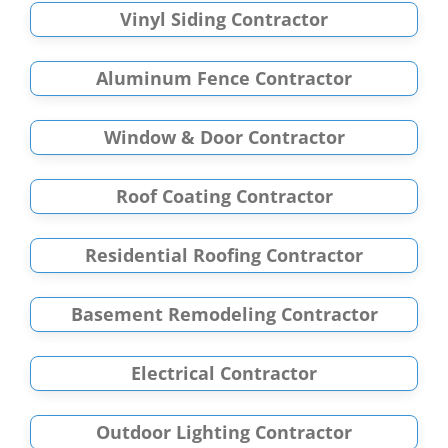
Vinyl Siding Contractor
Aluminum Fence Contractor
Window & Door Contractor
Roof Coating Contractor
Residential Roofing Contractor
Basement Remodeling Contractor
Electrical Contractor
Outdoor Lighting Contractor