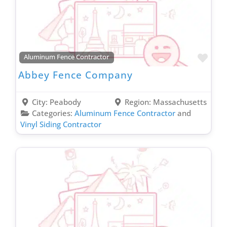
Recovery Services Contractor
Remodel & Renovation
Residential Roofing Contractor
Roof Coating Contractor
Favo
Aluminum Fence Contractor
Roof Maintenance Contractor
Abbey Fence Company
Roof Repair Contractor
Siding Contractor
City:
Peabody
Region:
Massachusetts
Smart Home Contractor
Categories:
Aluminum Fence Contractor
and
Vinyl Siding Contractor
Solar Company Contractor
Spray Foam Insulation Contractor
Sprinkler Installation Contractor
Storage Facility
Stucco Contractor
Supply House
Tree Service