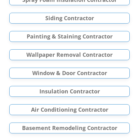
Siding Contractor
Painting & Staining Contractor
Wallpaper Removal Contractor
Window & Door Contractor
Insulation Contractor
Air Conditioning Contractor
Basement Remodeling Contractor