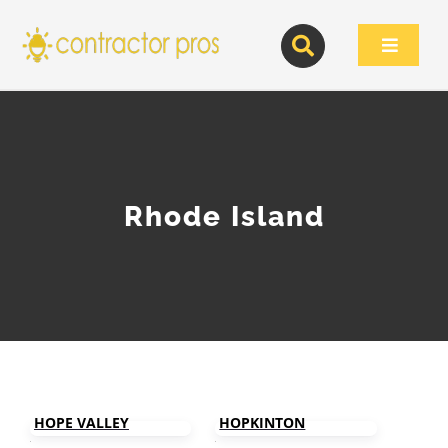
Skip
to
Toggle
content
Navigat
HOME
CONTRACTOR ARTICLES
Rhode Island
CONTRACTOR DIRECTORY
SIGN UP
HOPE VALLEY
HOPKINTON