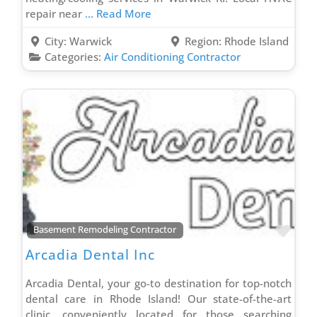
repair near
... Read More
Gutter Contractor
Heating Contractor
City:
Warwick
Region:
Rhode Island
Categories:
Air Conditioning Contractor
Home Additions Contractor
Home Automation Contractor
Home Energy Audit Contractor
Hospitality Contractor
Hotel Renovation Contractor
HVAC Contractor
Insulation Contractor
Insurance Agent
Favo
Basement Remodeling Contractor
Investment Services
Arcadia Dental Inc
Irrigation Contractor
Kitchen Design Contractor
Arcadia Dental, your go-to destination for top-notch
Kitchen Remodeling Contractor
dental care in Rhode Island! Our state-of-the-art
clinic, conveniently located for those searching