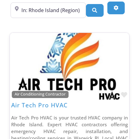
Commercial Roofing Contractor
Near
Advanced
Search
Concrete Brick & Stone Contractor
Concrete Repair Contractor
Construction Management Contractor
Consultant
Contractor Association
Countertop Contractor
Countertop Store
Duct & Vent Cleaning Contractor
Ductless Mini Split Contractor
Favo
Air Conditioning Contractor
Dumpster Rental Contractor
Air Tech Pro HVAC
Electrical Contractor
Fencing Contractor
Air Tech Pro HVAC is your trusted HVAC company in
Rhode Island. Expert HVAC contractors offering
Garage Remodeling Contractor
emergency HVAC repair, installation, and
General Contractor
heating/cooling services in Warwick RI. Local HVAC