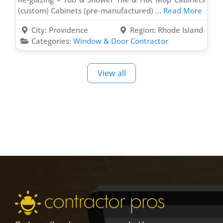
(custom) Cabinets (pre-manufactured)
... Read More
City:
Providence
Region:
Rhode Island
Categories:
Window & Door Contractor
View all