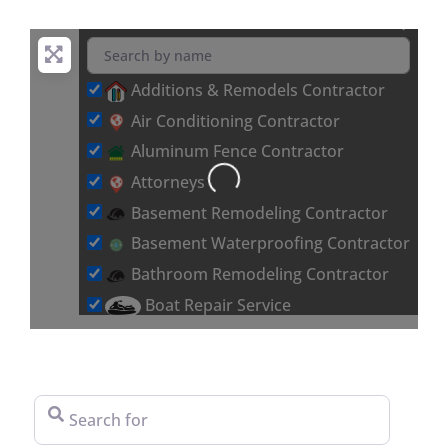
Additions & Remodels Contractor
Air Conditioning Contractor
Aluminum Fence Contractor
Attorneys
Loading...
Basement Remodeling Contractor
Basement Waterproofing Contractor
Bathroom Remodeling Contractor
Boat Repair Service
Brick & Stone Flooring Contractor
Car Detailing Service
Carpet Installation Contractor
Search for
Chimney & Fireplace Contractor