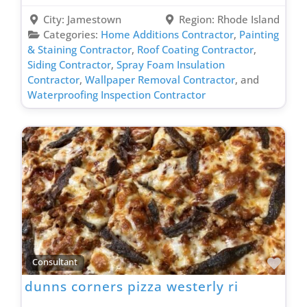
City:
Jamestown
Region:
Rhode Island
Categories:
Home Additions Contractor
,
Painting
& Staining Contractor
,
Roof Coating Contractor
,
Siding Contractor
,
Spray Foam Insulation
Contractor
,
Wallpaper Removal Contractor
, and
Waterproofing Inspection Contractor
Favo
Consultant
dunns corners pizza westerly ri