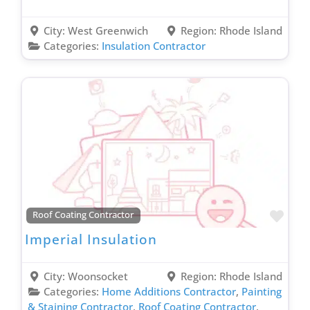
City:
West Greenwich
Region:
Rhode Island
Categories:
Insulation Contractor
Favo
Roof Coating Contractor
Imperial Insulation
City:
Woonsocket
Region:
Rhode Island
Categories:
Home Additions Contractor
,
Painting
& Staining Contractor
,
Roof Coating Contractor
,