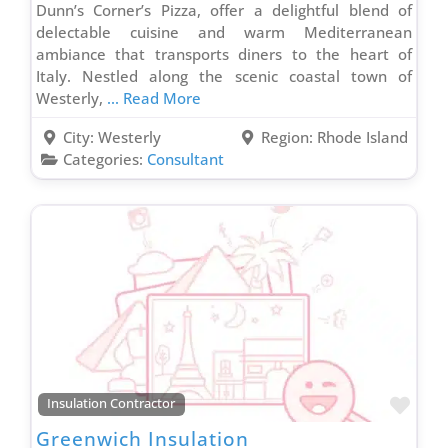
Dunn’s Corner’s Pizza, offer a delightful blend of
delectable cuisine and warm Mediterranean
ambiance that transports diners to the heart of
Italy. Nestled along the scenic coastal town of
Westerly,
... Read More
City:
Westerly
Region:
Rhode Island
Categories:
Consultant
Favo
Insulation Contractor
Greenwich Insulation