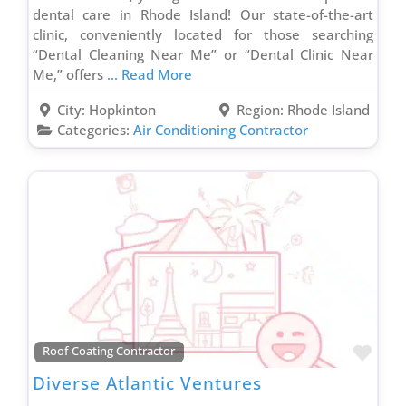
Uncategorized
dental care in Rhode Island! Our state-of-the-art
Vinyl Siding Contractor
clinic, conveniently located for those searching
“Dental Cleaning Near Me” or “Dental Clinic Near
Wallpaper Removal Contractor
Me,” offers
... Read More
Wallpapering Contractor
City:
Hopkinton
Region:
Rhode Island
Waste & Junk Removal Contractor
Categories:
Air Conditioning Contractor
Waterproofing Inspection Contractor
Well Contractor
Window & Door Contractor
Window Cleaning Contractor
Favo
Roof Coating Contractor
Diverse Atlantic Ventures