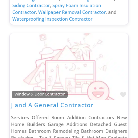
Siding Contractor
,
Spray Foam Insulation
Contractor
,
Wallpaper Removal Contractor
, and
Waterproofing Inspection Contractor
Favo
Window & Door Contractor
J and A General Contractor
Services Offered Room Addition Contractors New
Home Builders Garage Additions Detached Guest
Homes Bathroom Remodeling Bathroom Designers
Re-glazing – Tub & Shower Tile & Hot Mop Cabinets