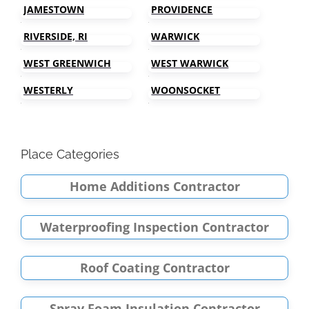
JAMESTOWN
PROVIDENCE
RIVERSIDE, RI
WARWICK
WEST GREENWICH
WEST WARWICK
WESTERLY
WOONSOCKET
Place Categories
Home Additions Contractor
Waterproofing Inspection Contractor
Roof Coating Contractor
Spray Foam Insulation Contractor