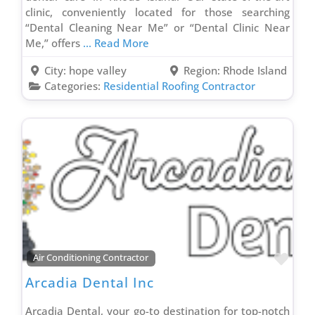
clinic, conveniently located for those searching
Residential Roofing Contractor
“Dental Cleaning Near Me” or “Dental Clinic Near
Roof Coating Contractor
Me,” offers
... Read More
Roof Maintenance Contractor
City:
hope valley
Region:
Rhode Island
Roof Repair Contractor
Categories:
Residential Roofing Contractor
Siding Contractor
Smart Home Contractor
Solar Company Contractor
Spray Foam Insulation Contractor
Sprinkler Installation Contractor
Storage Facility
Stucco Contractor
Supply House
Favo
Air Conditioning Contractor
Tree Service
Arcadia Dental Inc
Truck Wrapping Contractor
Arcadia Dental, your go-to destination for top-notch