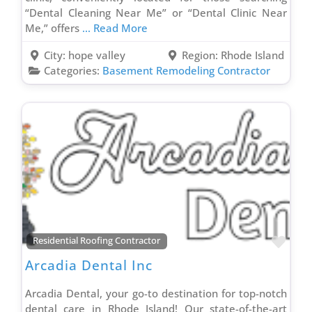
Laminate & Vinyl Flooring Contractor
“Dental Cleaning Near Me” or “Dental Clinic Near
Local Appliances Store
Me,” offers
... Read More
Markerting Company
City:
hope valley
Region:
Rhode Island
Metal Roofing Contractor
Categories:
Basement Remodeling Contractor
Outdoor Lighting Contractor
Painting & Staining Contractor
Phone Repair Service
Plumbing Contractor
Porta Potty Rental Contractor
Power Washing Contractor
PVC Fence Contractor
Radon Removal Contractor
Favo
Residential Roofing Contractor
Real Estate Agent
Arcadia Dental Inc
Recovery Services Contractor
Arcadia Dental, your go-to destination for top-notch
Remodel & Renovation
dental care in Rhode Island! Our state-of-the-art