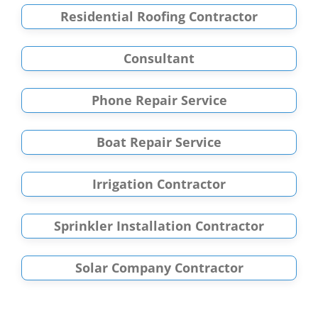
Residential Roofing Contractor
Consultant
Phone Repair Service
Boat Repair Service
Irrigation Contractor
Sprinkler Installation Contractor
Solar Company Contractor