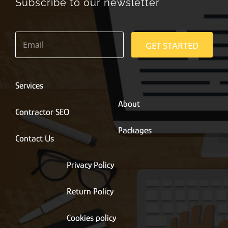
Subscribe to our newsletter
E
m
GET STARTED
a
i
l
*
Services
About
Contractor SEO
Packages
Contact Us
Privacy Policy
Return Policy
Cookies policy