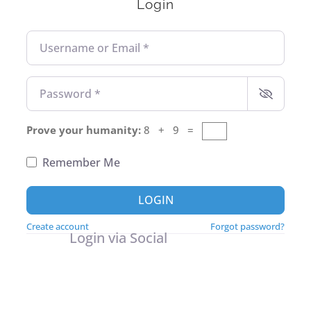
Login
Username or Email
*
Password
*
Prove your humanity:
8 + 9 =
Remember Me
LOGIN
Create account
Forgot password?
Login via Social