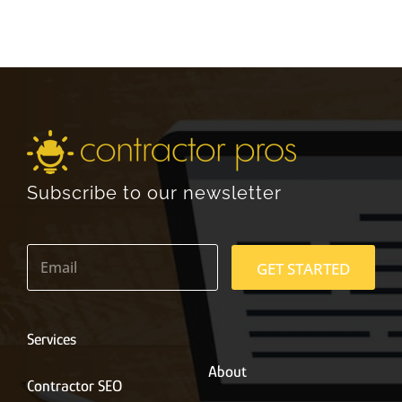
Subscribe to our newsletter
E
m
GET STARTED
a
i
l
*
Services
About
Contractor SEO