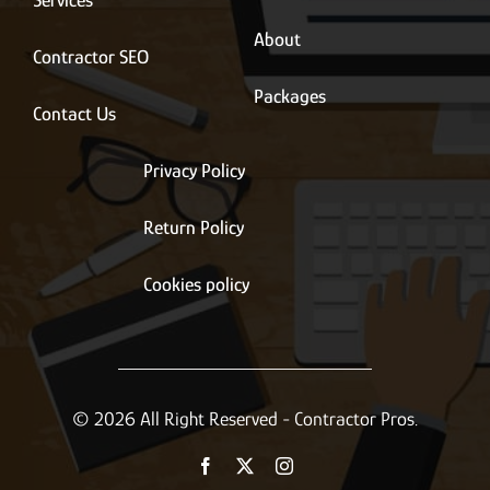
About
Contractor SEO
Packages
Contact Us
Privacy Policy
Return Policy
Cookies policy
© 2026 All Right Reserved - Contractor Pros.