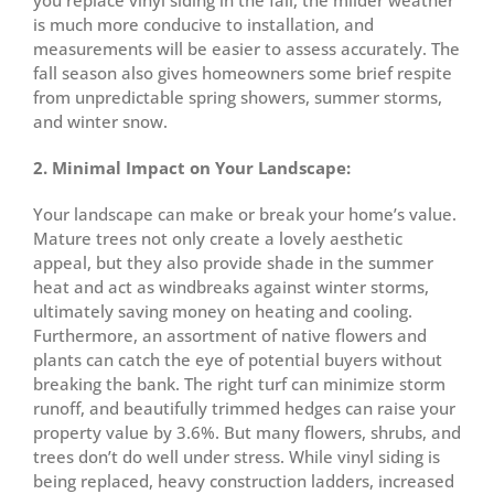
you replace vinyl siding in the fall, the milder weather
is much more conducive to installation, and
measurements will be easier to assess accurately. The
fall season also gives homeowners some brief respite
from unpredictable spring showers, summer storms,
and winter snow.
2. Minimal Impact on Your Landscape:
Your landscape can make or break your home’s value.
Mature trees not only create a lovely aesthetic
appeal, but they also provide shade in the summer
heat and act as windbreaks against winter storms,
ultimately saving money on heating and cooling.
Furthermore, an assortment of native flowers and
plants can catch the eye of potential buyers without
breaking the bank. The right turf can minimize storm
runoff, and beautifully trimmed hedges can raise your
property value by 3.6%. But many flowers, shrubs, and
trees don’t do well under stress. While vinyl siding is
being replaced, heavy construction ladders, increased