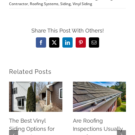
Contractor
,
Roofing Systems
,
Siding
,
Vinyl Siding
Share This Post With Others!
Facebook
X
LinkedIn
Pinterest
Email
Related Posts
The Best Vinyl
Are Roofing
Siding Options for
Inspections Usually