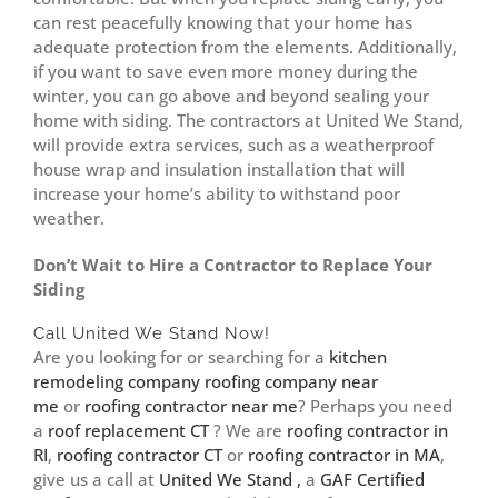
can rest peacefully knowing that your home has
adequate protection from the elements. Additionally,
if you want to save even more money during the
winter, you can go above and beyond sealing your
home with siding. The contractors at United We Stand,
will provide extra services, such as a weatherproof
house wrap and insulation installation that will
increase your home’s ability to withstand poor
weather.
Don’t Wait to Hire a Contractor to Replace Your
Siding
Call United We Stand Now!
Are you looking for or searching for a
kitchen
remodeling company
roofing company near
me
or
roofing contractor near me
? Perhaps you need
a
roof replacement CT
? We are
roofing contractor in
RI
,
roofing contractor CT
or
roofing contractor in MA
,
give us a call at
United We Stand ,
a
GAF Certified