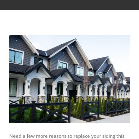
View
Larger
Image
Need a few more reasons to replace your siding this