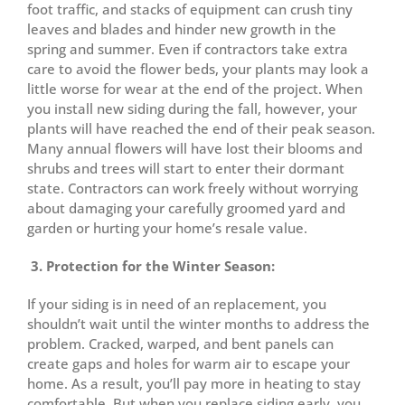
foot traffic, and stacks of equipment can crush tiny
leaves and blades and hinder new growth in the
spring and summer. Even if contractors take extra
care to avoid the flower beds, your plants may look a
little worse for wear at the end of the project. When
you install new siding during the fall, however, your
plants will have reached the end of their peak season.
Many annual flowers will have lost their blooms and
shrubs and trees will start to enter their dormant
state. Contractors can work freely without worrying
about damaging your carefully groomed yard and
garden or hurting your home’s resale value.
3. Protection for the Winter Season:
If your siding is in need of an replacement, you
shouldn’t wait until the winter months to address the
problem. Cracked, warped, and bent panels can
create gaps and holes for warm air to escape your
home. As a result, you’ll pay more in heating to stay
comfortable. But when you replace siding early, you