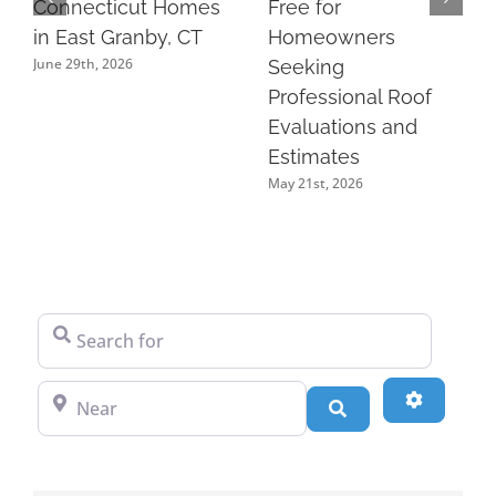
Connecticut Homes
Free for
in East Granby, CT
Homeowners
June 29th, 2026
Seeking
Professional Roof
Evaluations and
Estimates
May 21st, 2026
Search for
Near
Advanced
Search