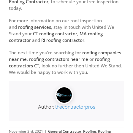
Roofing Contractor
, to schedule your free inspection
today.
For more information on our roof inspection
and
roofing services
, stay in touch with United We
Stand your
CT roofing contractor
,
MA roofing
contractor
and
RI roofing contractor
.
The next time you’re searching for
roofing companies
near me
,
roofing contractors near me
or
roofing
contractors CT
, look no further then United We Stand.
We would be happy to work with you.
Author:
thecontractorpros
November 3rd, 2021
|
General Contractor
,
Roofing
,
Roofing