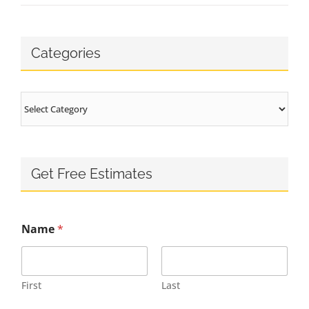
Categories
Categories
Get Free Estimates
Name
*
First
Last