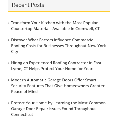
Recent Posts
Transform Your Kitchen with the Most Popular
Countertop Materials Available in Cromwell, CT
Discover What Factors Influence Commercial
Roofing Costs for Businesses Throughout New York
City
Hiring an Experienced Roofing Contractor in East
Lyme, CT Helps Protect Your Home for Years
Modern Automatic Garage Doors Offer Smart
Security Features That Give Homeowners Greater
Peace of Mind
Protect Your Home by Learning the Most Common
Garage Door Repair Issues Found Throughout
Connecticut