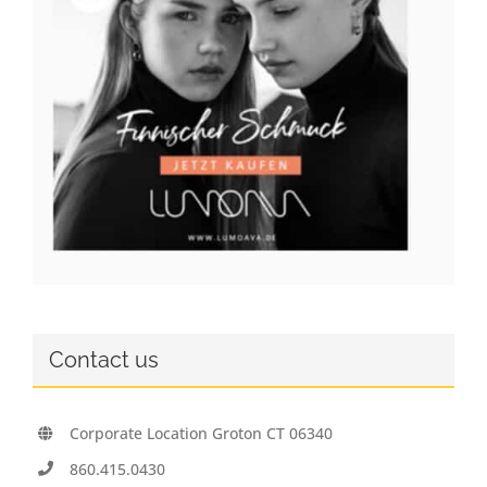
Contact us
Corporate Location Groton CT 06340
860.415.0430