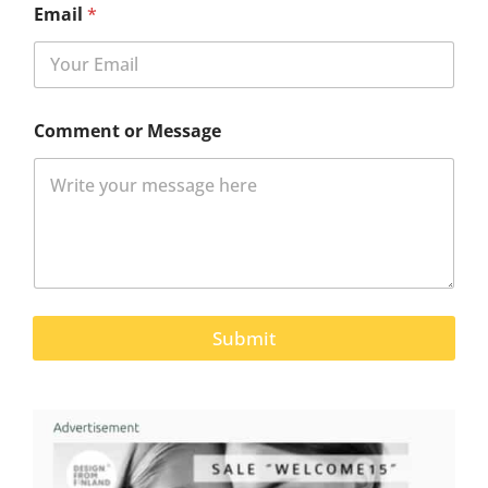
Email
*
Comment or Message
Submit