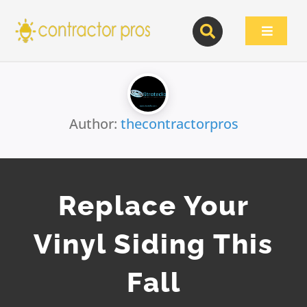
Skip
to
Toggle
content
Navigat
Author:
thecontractorpros
Replace Your
Vinyl Siding This
Fall