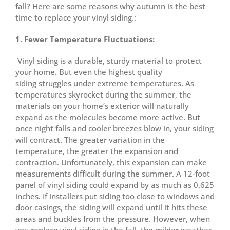
fall? Here are some reasons why autumn is the best
time to replace your vinyl siding.:
1. Fewer Temperature Fluctuations:
Vinyl siding is a durable, sturdy material to protect
your home. But even the highest quality
siding struggles under extreme temperatures. As
temperatures skyrocket during the summer, the
materials on your home’s exterior will naturally
expand as the molecules become more active. But
once night falls and cooler breezes blow in, your siding
will contract. The greater variation in the
temperature, the greater the expansion and
contraction. Unfortunately, this expansion can make
measurements difficult during the summer. A 12-foot
panel of vinyl siding could expand by as much as 0.625
inches. If installers put siding too close to windows and
door casings, the siding will expand until it hits these
areas and buckles from the pressure. However, when