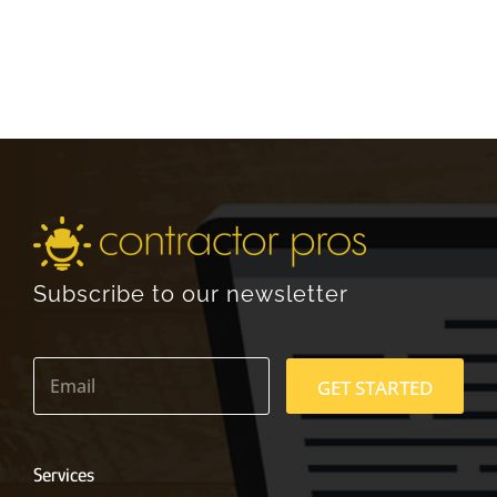
Subscribe to our newsletter
E
m
GET STARTED
a
i
l
*
Services