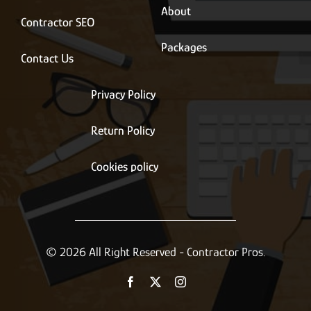
About
Contractor SEO
Packages
Contact Us
Privacy Policy
Return Policy
Cookies policy
© 2026 All Right Reserved - Contractor Pros.