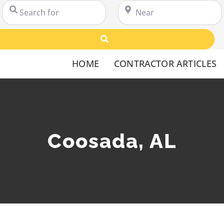
Search for
Near
Search
HOME
CONTRACTOR ARTICLES
Coosada, AL