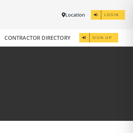
Location
LOGIN
CONTRACTOR DIRECTORY
SIGN UP