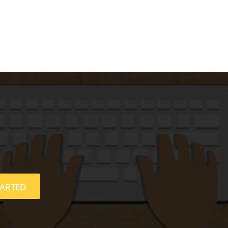
TARTED