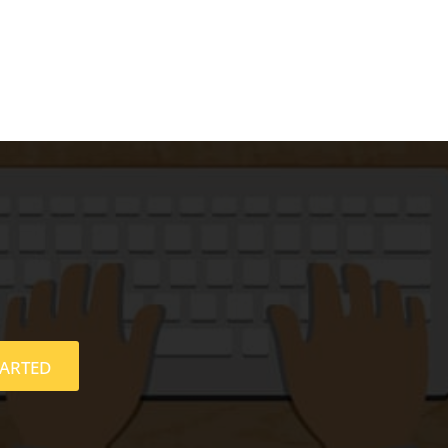
TARTED