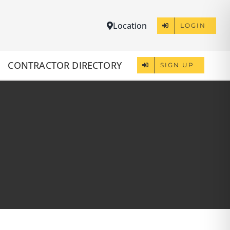
Location
LOGIN
CONTRACTOR DIRECTORY
SIGN UP