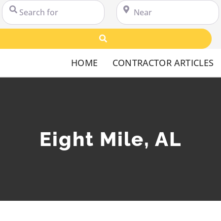
Search for
Near
Search
HOME
CONTRACTOR ARTICLES
Eight Mile, AL