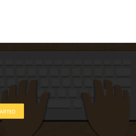
TARTED