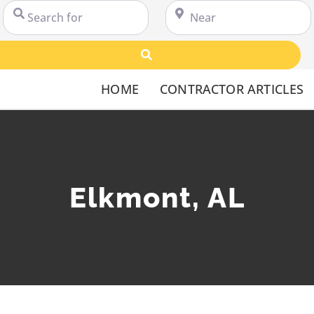
Search for
Near
Search
HOME
CONTRACTOR ARTICLES
Elkmont, AL