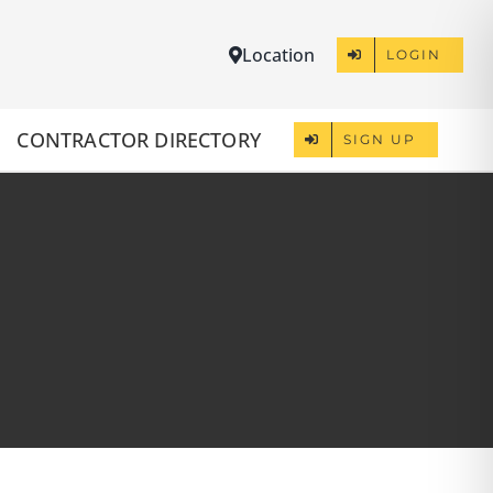
Location
LOGIN
CONTRACTOR DIRECTORY
SIGN UP