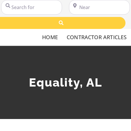
Search for
Near
Search
HOME
CONTRACTOR ARTICLES
Equality, AL