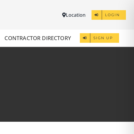
Location
LOGIN
CONTRACTOR DIRECTORY
SIGN UP