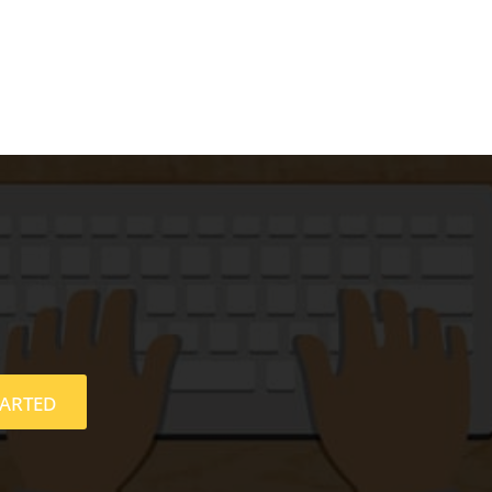
TARTED