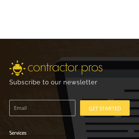
Subscribe to our newsletter
E
m
GET STARTED
a
i
l
*
Services