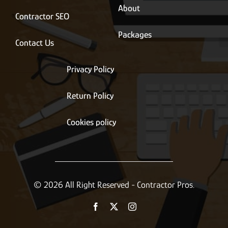
About
Contractor SEO
Packages
Contact Us
Privacy Policy
Return Policy
Cookies policy
© 2026 All Right Reserved - Contractor Pros.