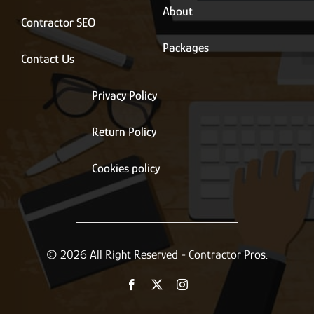
About
Contractor SEO
Packages
Contact Us
Privacy Policy
Return Policy
Cookies policy
© 2026 All Right Reserved - Contractor Pros.