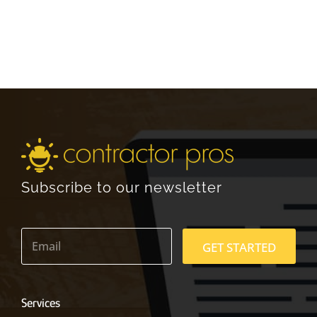
Subscribe to our newsletter
E
m
GET STARTED
a
i
l
*
Services