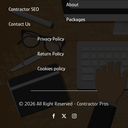
About
Contractor SEO
Packages
Contact Us
Privacy Policy
Return Policy
Cookies policy
© 2026 All Right Reserved - Contractor Pros.