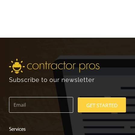
Subscribe to our newsletter
E
m
GET STARTED
a
i
l
*
Services