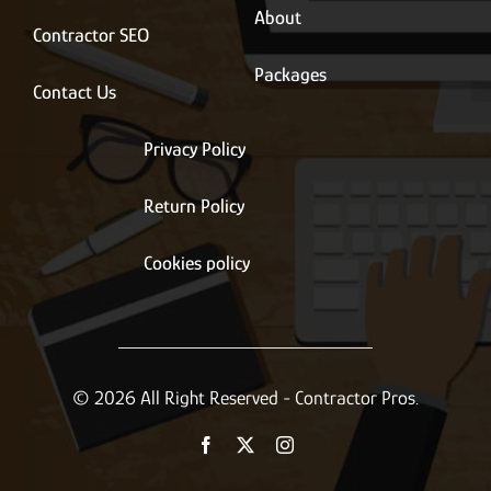
About
Contractor SEO
Packages
Contact Us
Privacy Policy
Return Policy
Cookies policy
© 2026 All Right Reserved - Contractor Pros.