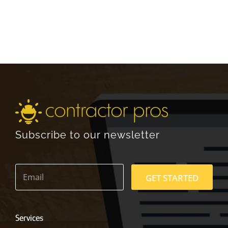
Subscribe to our newsletter
E
m
GET STARTED
a
i
l
*
Services