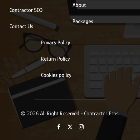
About
Contractor SEO
Packages
Contact Us
Privacy Policy
Return Policy
Cookies policy
© 2026 All Right Reserved - Contractor Pros.