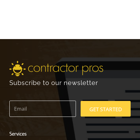
Subscribe to our newsletter
E
m
GET STARTED
a
i
l
*
Services