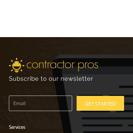
Subscribe to our newsletter
E
m
GET STARTED
a
i
l
*
Services