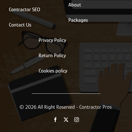
About
Contractor SEO
Packages
Contact Us
Privacy Policy
Return Policy
Cookies policy
© 2026 All Right Reserved - Contractor Pros.