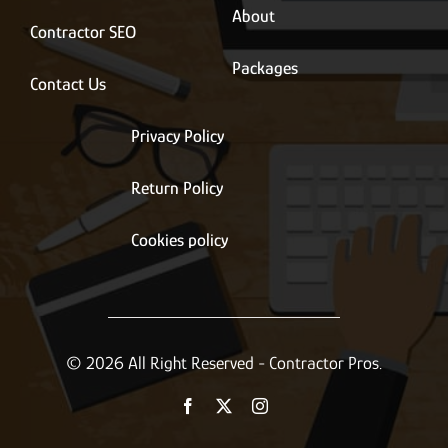
About
Contractor SEO
Packages
Contact Us
Privacy Policy
Return Policy
Cookies policy
© 2026 All Right Reserved - Contractor Pros.