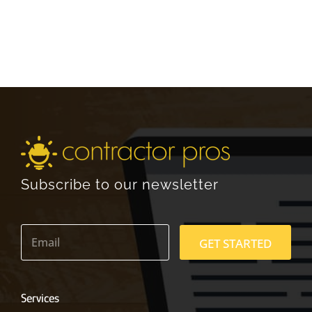
Subscribe to our newsletter
E
m
GET STARTED
a
i
l
*
Services