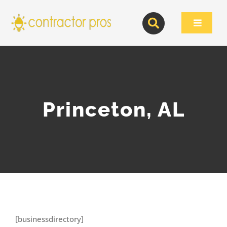
Skip
to
Toggle
content
Navigat
Princeton, AL
[businessdirectory]