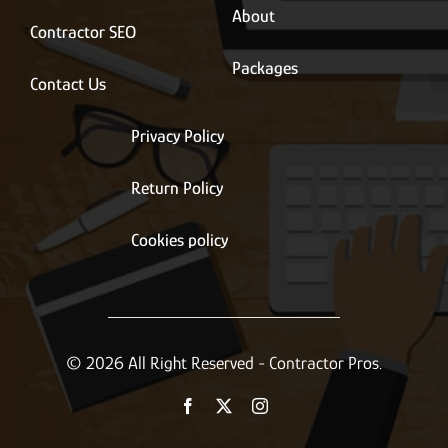
About
Contractor SEO
Packages
Contact Us
Privacy Policy
Return Policy
Cookies policy
© 2026 All Right Reserved - Contractor Pros.