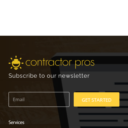
Subscribe to our newsletter
E
m
GET STARTED
a
i
l
*
Services