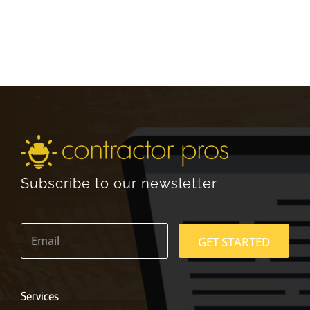
Subscribe to our newsletter
E
m
GET STARTED
a
i
l
*
Services