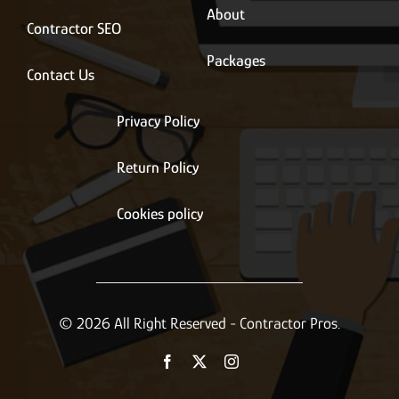
About
Contractor SEO
Packages
Contact Us
Privacy Policy
Return Policy
Cookies policy
© 2026 All Right Reserved - Contractor Pros.