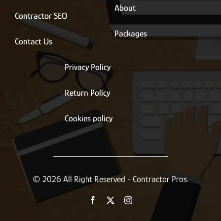
About
Contractor SEO
Packages
Contact Us
Privacy Policy
Return Policy
Cookies policy
© 2026 All Right Reserved - Contractor Pros.