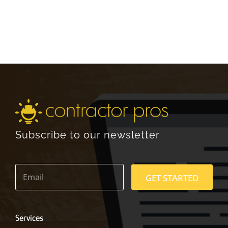
Subscribe to our newsletter
E
m
GET STARTED
a
i
l
*
Services