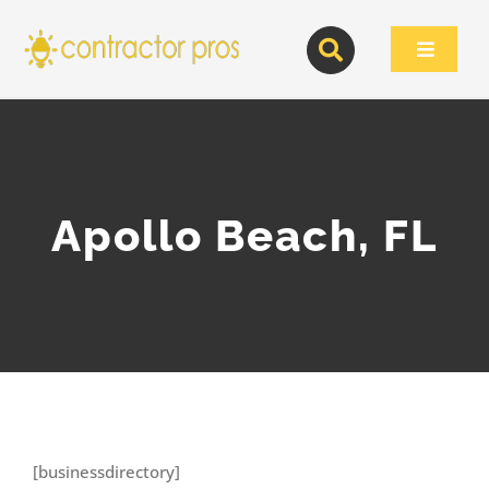
Skip
to
Toggle
content
Navigat
Apollo Beach, FL
[businessdirectory]