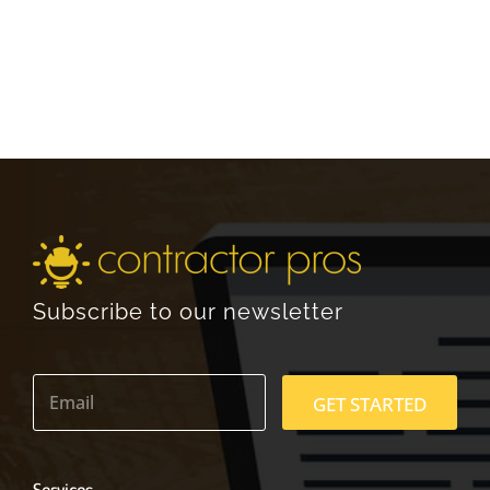
Subscribe to our newsletter
E
m
GET STARTED
a
i
l
*