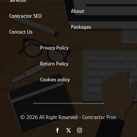
Services
About
Contractor SEO
Packages
Contact Us
Privacy Policy
Return Policy
Cookies policy
© 2026 All Right Reserved - Contractor Pros.