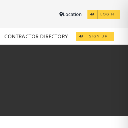
Location
LOGIN
CONTRACTOR DIRECTORY
SIGN UP