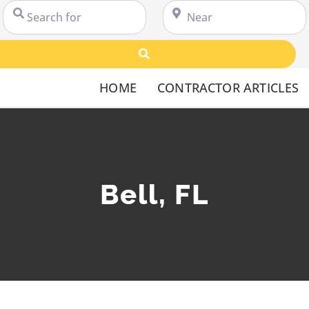
Search for
Near
Search
HOME
CONTRACTOR ARTICLES
Bell, FL