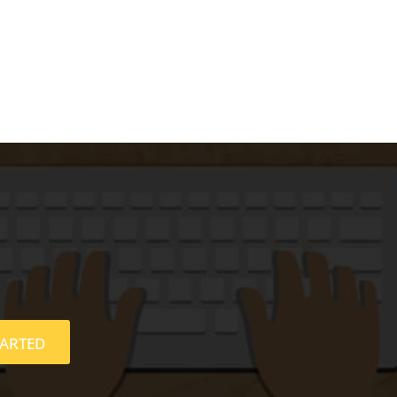
TARTED