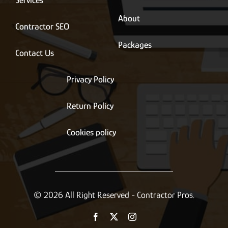
Services
About
Contractor SEO
Packages
Contact Us
Privacy Policy
Return Policy
Cookies policy
© 2026 All Right Reserved - Contractor Pros.