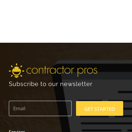
Subscribe to our newsletter
E
m
GET STARTED
a
i
l
*