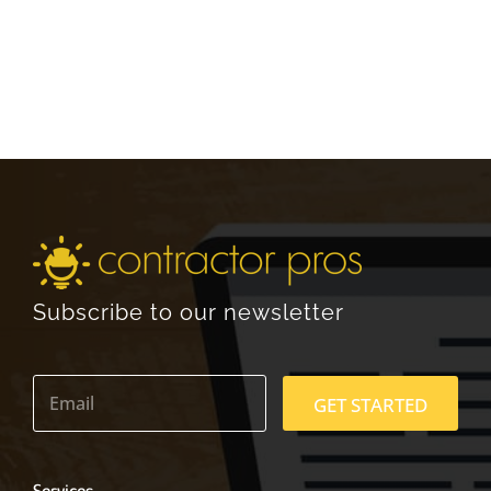
Subscribe to our newsletter
E
m
GET STARTED
a
i
l
*