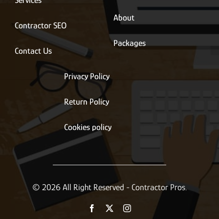
Services
About
Contractor SEO
Packages
Contact Us
Privacy Policy
Return Policy
Cookies policy
© 2026 All Right Reserved - Contractor Pros.