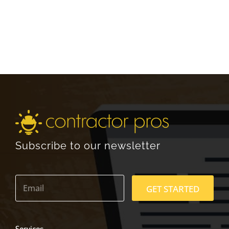
Subscribe to our newsletter
E
m
GET STARTED
a
i
l
*