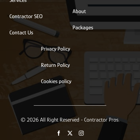
Services
About
Contractor SEO
Packages
Contact Us
Privacy Policy
Return Policy
Cookies policy
© 2026 All Right Reserved - Contractor Pros.