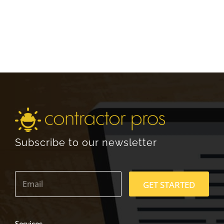
Subscribe to our newsletter
E
m
GET STARTED
a
i
l
*