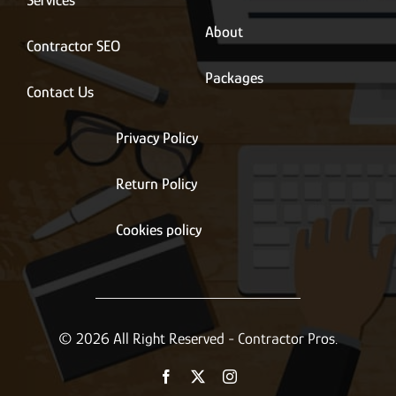
Services
About
Contractor SEO
Packages
Contact Us
Privacy Policy
Return Policy
Cookies policy
© 2026 All Right Reserved - Contractor Pros.