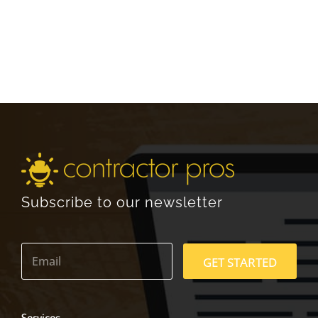
Subscribe to our newsletter
E
m
GET STARTED
a
i
l
*