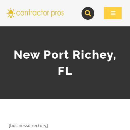
Skip
to
Toggle
content
Navigat
New Port Richey,
FL
[businessdirectory]