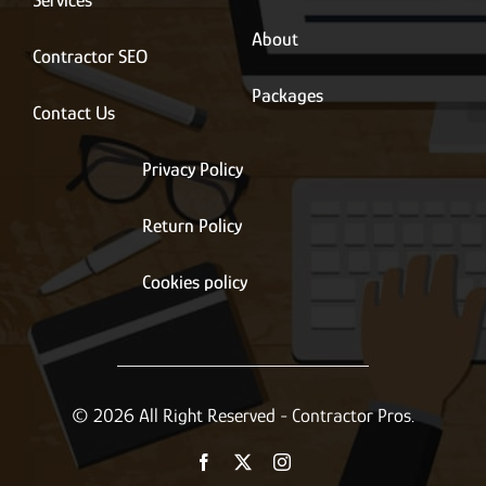
Services
About
Contractor SEO
Packages
Contact Us
Privacy Policy
Return Policy
Cookies policy
© 2026 All Right Reserved - Contractor Pros.