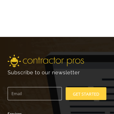
Subscribe to our newsletter
E
m
GET STARTED
a
i
l
*