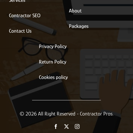
Services
About
Contractor SEO
Packages
Contact Us
Privacy Policy
Return Policy
Cookies policy
© 2026 All Right Reserved - Contractor Pros.