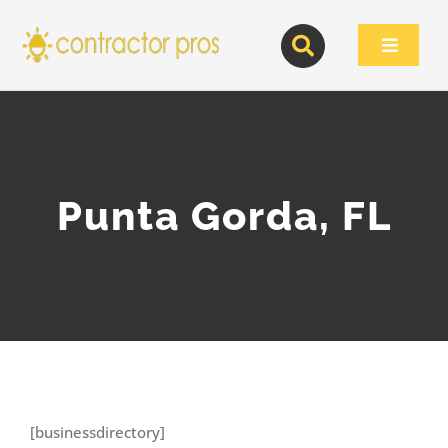
Skip
to
Toggle
content
Navigat
Punta Gorda, FL
[businessdirectory]