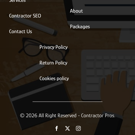
Services
About
Contractor SEO
Packages
Contact Us
Privacy Policy
Return Policy
Cookies policy
© 2026 All Right Reserved - Contractor Pros.