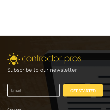
Subscribe to our newsletter
E
m
GET STARTED
a
i
l
*