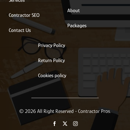
Services
About
Contractor SEO
Packages
Contact Us
Privacy Policy
Return Policy
Cookies policy
© 2026 All Right Reserved - Contractor Pros.