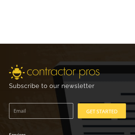
Subscribe to our newsletter
E
m
GET STARTED
a
i
l
*