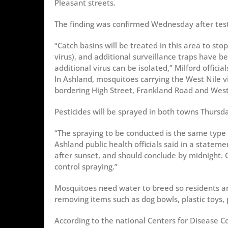
Pleasant streets.
The finding was confirmed Wednesday after test
“Catch basins will be treated in this area to st
virus), and additional surveillance traps have 
additional virus can be isolated,” Milford official
In Ashland, mosquitoes carrying the West Nile 
bordering High Street, Frankland Road and West
Pesticides will be sprayed in both towns Thursd
“The spraying to be conducted is the same type
Ashland public health officials said in a state
after sunset, and should conclude by midnight. 
control spraying.”
Mosquitoes need water to breed so residents are
removing items such as dog bowls, plastic toys,
According to the national Centers for Disease 