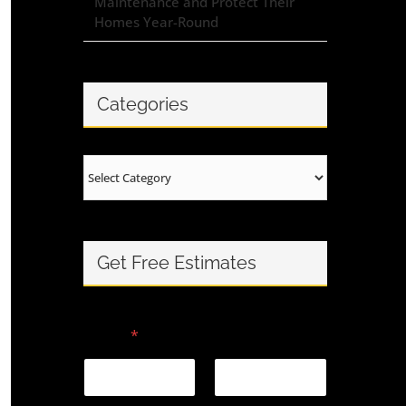
Maintenance and Protect Their
Homes Year-Round
Categories
Categories
Get Free Estimates
Name
*