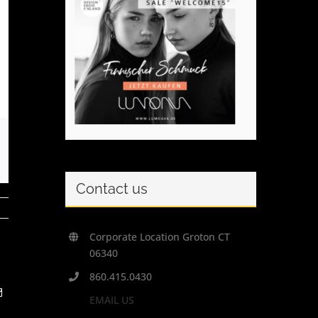
Contact us
Corporate Location Groton CT
06340
860.415.0430
t
Email
EMAIL US