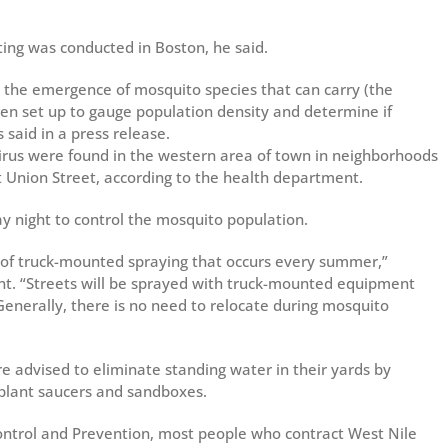
ing was conducted in Boston, he said.
op the emergence of mosquito species that can carry (the
been set up to gauge population density and determine if
s said in a press release.
virus were found in the western area of town in neighborhoods
 Union Street, according to the health department.
ay night to control the mosquito population.
 of truck-mounted spraying that occurs every summer,”
ment. “Streets will be sprayed with truck-mounted equipment
Generally, there is no need to relocate during mosquito
 advised to eliminate standing water in their yards by
 plant saucers and sandboxes.
Control and Prevention, most people who contract West Nile