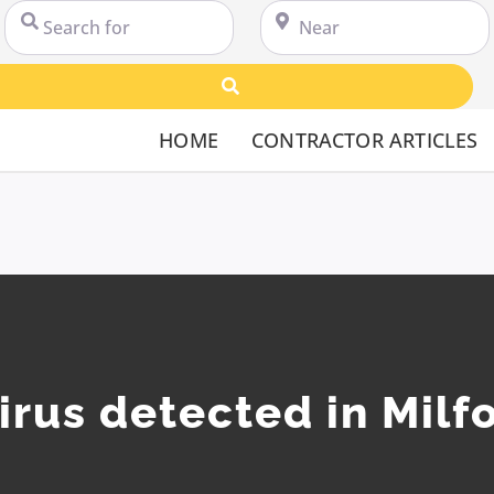
Search for
Near
Search
HOME
CONTRACTOR ARTICLES
irus detected in Milf