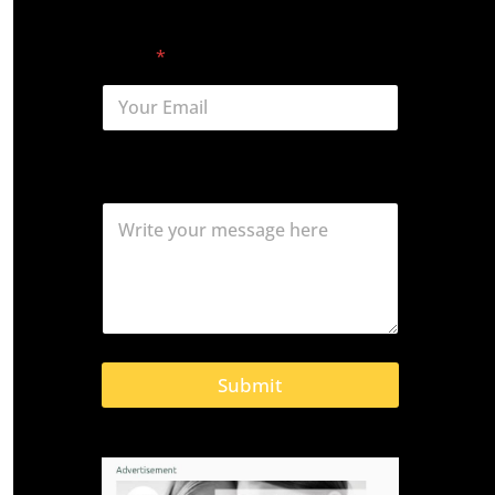
First
Last
Email
*
Comment or Message
Submit