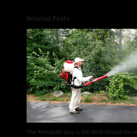
Related Posts
The Mosquito Guy is the Best Choice for a