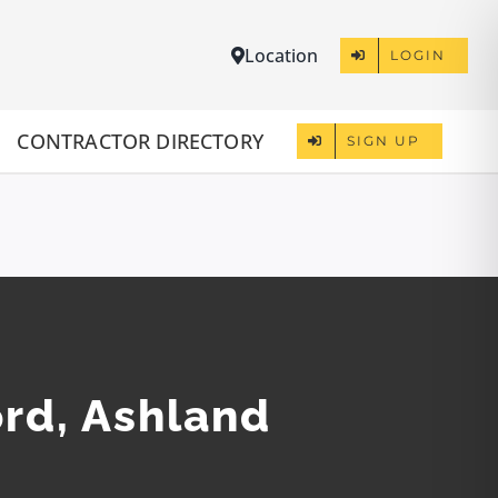
Location
LOGIN
CONTRACTOR DIRECTORY
SIGN UP
ord, Ashland