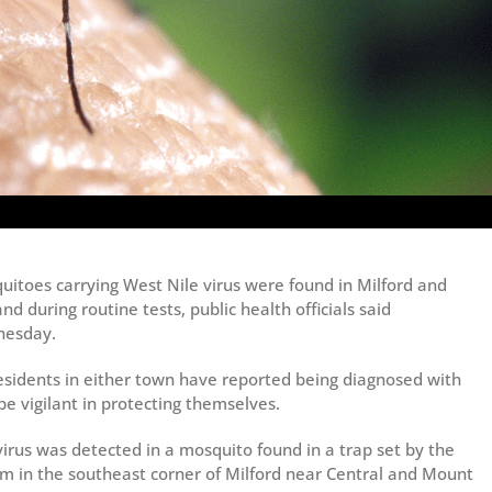
uitoes carrying West Nile virus were found in Milford and
nd during routine tests, public health officials said
esday.
esidents in either town have reported being diagnosed with
 be vigilant in protecting themselves.
virus was detected in a mosquito found in a trap set by the
m in the southeast corner of Milford near Central and Mount