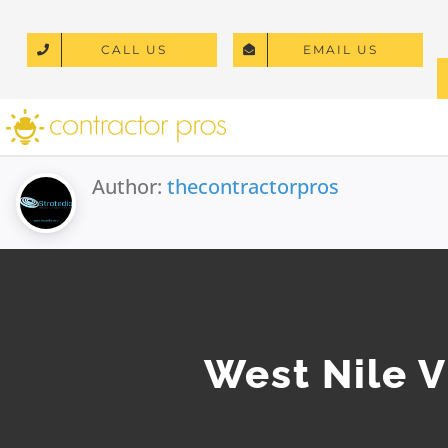
Skip
to
CALL US
EMAIL US
content
Author:
thecontractorpros
West Nile V