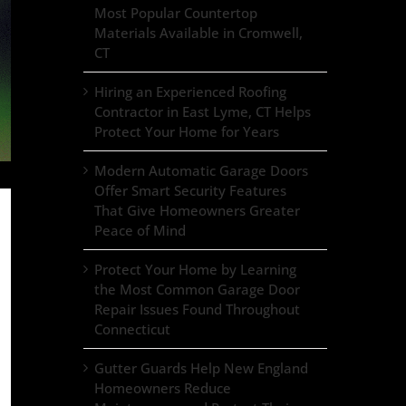
Most Popular Countertop
Materials Available in Cromwell,
CT
Hiring an Experienced Roofing
Contractor in East Lyme, CT Helps
Protect Your Home for Years
Modern Automatic Garage Doors
Offer Smart Security Features
That Give Homeowners Greater
Peace of Mind
Protect Your Home by Learning
the Most Common Garage Door
Repair Issues Found Throughout
Connecticut
Gutter Guards Help New England
Homeowners Reduce