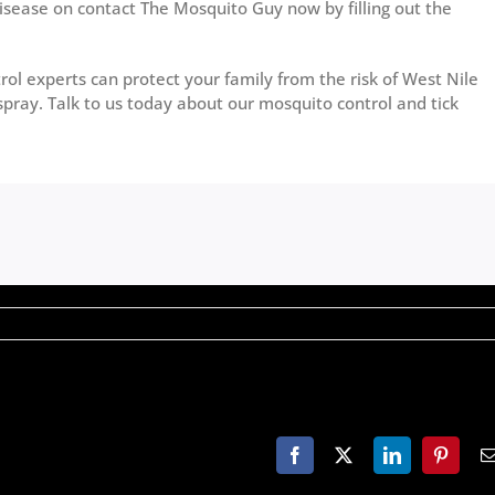
isease on contact The Mosquito Guy now by filling out the
ol experts can protect your family from the risk of West Nile
spray. Talk to us today about our mosquito control and tick
Facebook
X
LinkedIn
Pinteres