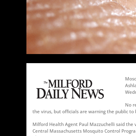
Mosq
Ashla
Wedn
No r
the virus, but officials are warning the public to
Milford Health Agent Paul Mazzuchelli said the 
Central Massachusetts Mosquito Control Progra