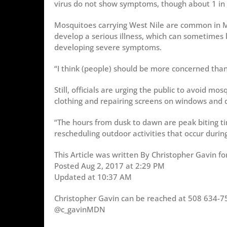
virus do not show symptoms, though about 1 in 
Mosquitoes carrying West Nile are common in Ma
develop a serious illness, which can sometimes 
developing severe symptoms.
“I think (people) should be more concerned than
Still, officials are urging the public to avoid mo
clothing and repairing screens on windows and 
“The hours from dusk to dawn are peak biting t
rescheduling outdoor activities that occur durin
This Article was written By Christopher Gavin fo
Posted Aug 2, 2017 at 2:29 PM
Updated at 10:37 AM
Christopher Gavin can be reached at 508 634-7
@c_gavinMDN