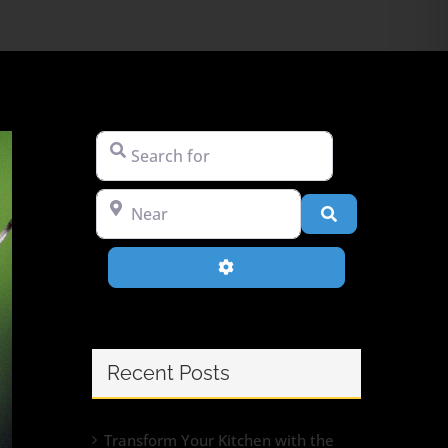
Search for
Near
Search
Advanced Filters
Recent Posts
Transform Your Kitchen with the