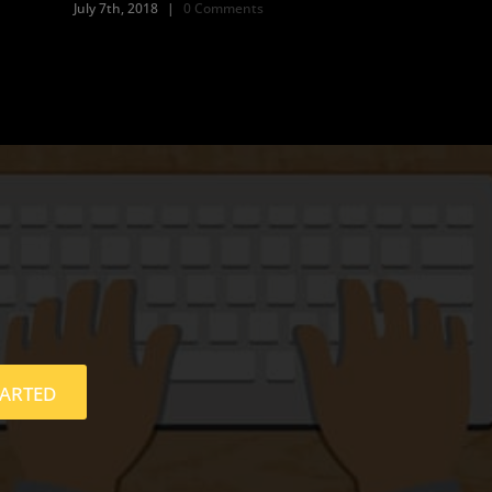
July 7th, 2018
|
0 Comments
TARTED