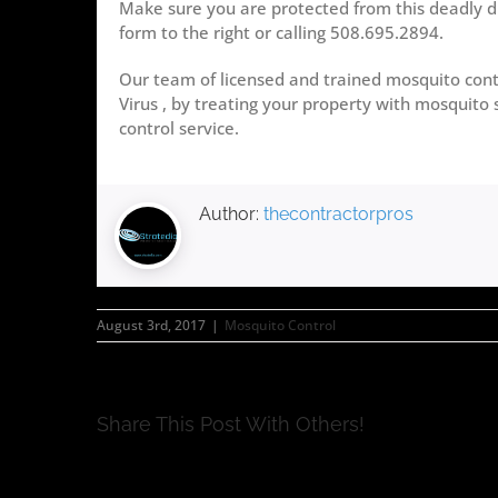
Make sure you are protected from this deadly d
form to the right or calling 508.695.2894.
Our team of licensed and trained mosquito contr
Virus , by treating your property with mosquito 
control service.
Author:
thecontractorpros
August 3rd, 2017
|
Mosquito Control
Share This Post With Others!