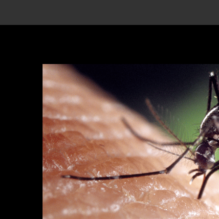
View
Larger
Image