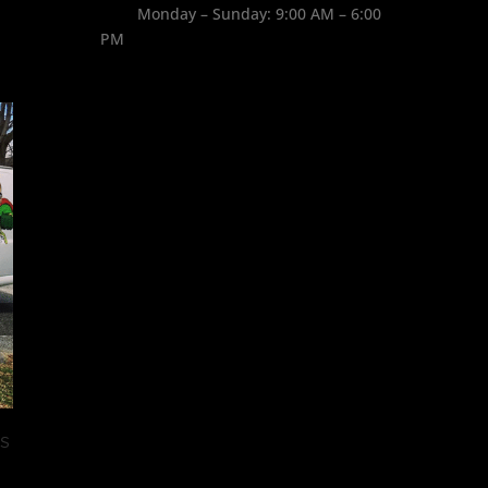
Monday – Sunday: 9:00 AM – 6:00
PM
West Nile Virus found in MA
August 31st, 2017
|
0 Comments
s