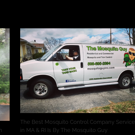
The Best Mosquito Control Company Service
n
in MA & RI Is By The Mosquito Guy