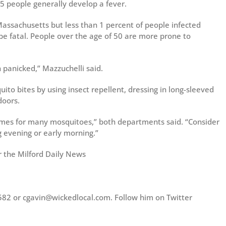
5 people generally develop a fever.
ssachusetts but less than 1 percent of people infected
be fatal. People over the age of 50 are more prone to
 panicked,” Mazzuchelli said.
squito bites by using insect repellent, dressing in long-sleeved
doors.
imes for many mosquitoes,” both departments said. “Consider
g evening or early morning.”
r the Milford Daily News
582 or cgavin@wickedlocal.com. Follow him on Twitter