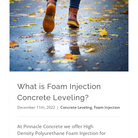
What is Foam Injection
Concrete Leveling?
December 11th, 2022
|
Concrete Leveling
,
Foam Injection
At Pinnacle Concrete we offer High
Density Polyurethane Foam Injection for