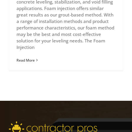
concrete leveling, stabilization, and void filling
applications. Foam injection offers similar
great results as our grout-based method. With
a range of installation methods and product
performance characteristics, our foam method
may be the best and most cost-effective
solution for your leveling needs. The Foam
Injection
Read More