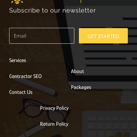
Subscribe to our newsletter
E
m
GET STARTED
a
i
l
*
Services
About
Contractor SEO
Packages
Contact Us
Privacy Policy
Return Policy