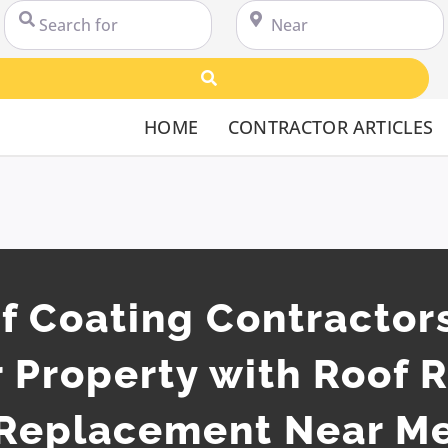
Search for
Near
Search
HOME
CONTRACTOR ARTICLES
 Coating Contractors
 Property with Roof 
Replacement Near M