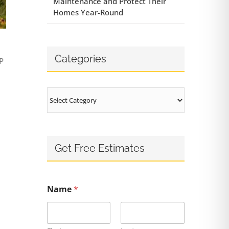
Maintenance and Protect Their
Homes Year-Round
Categories
P
Categories
Get Free Estimates
Name
*