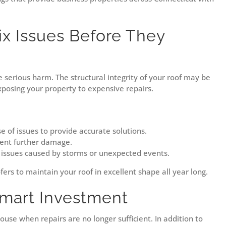
ix Issues Before They
se serious harm. The structural integrity of your roof may be
exposing your property to expensive repairs.
e of issues to provide accurate solutions.
vent further damage.
 issues caused by storms or unexpected events.
fers to maintain your roof in excellent shape all year long.
mart Investment
ouse when repairs are no longer sufficient. In addition to