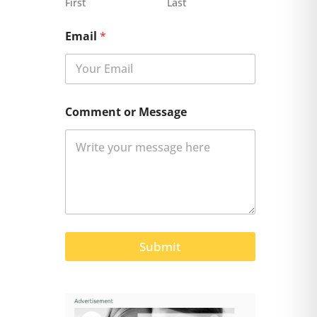
First
Last
Email
*
Comment or Message
Submit