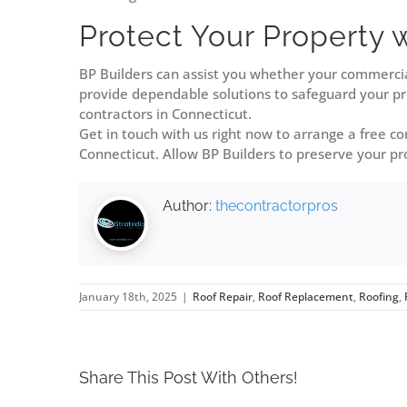
Protect Your Property 
BP Builders can assist you whether your commercia
provide dependable solutions to safeguard your pro
contractors in Connecticut.
Get in touch with us right now to arrange a free c
Connecticut. Allow BP Builders to preserve your pro
Author:
thecontractorpros
January 18th, 2025
|
Roof Repair
,
Roof Replacement
,
Roofing
,
Share This Post With Others!