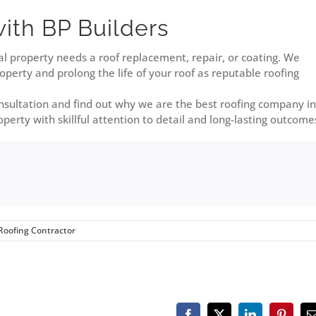
with BP Builders
l property needs a roof replacement, repair, or coating. We
perty and prolong the life of your roof as reputable roofing
onsultation and find out why we are the best roofing company in
perty with skillful attention to detail and long-lasting outcome
Roofing Contractor