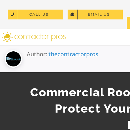
Skip
to
CALL US
EMAIL US
content
Author:
thecontractorpros
Commercial Roof
Protect Your