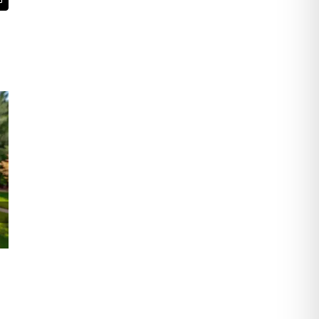
t
Email
The Essential Services Commercial Roofing
Companies Provide for Business Properties
and Facilities