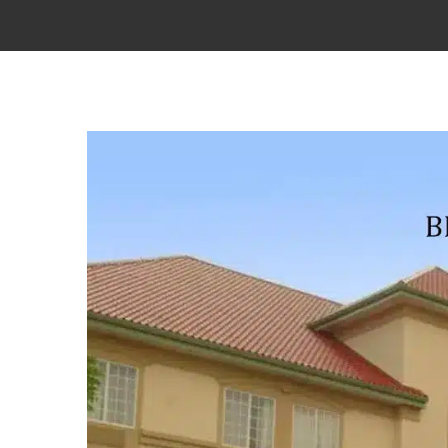
View
Larger
Image