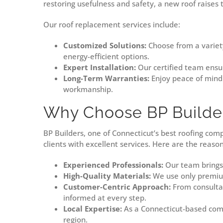
restoring usefulness and safety, a new roof raises
Our roof replacement services include:
Customized Solutions:
Choose from a variety
energy-efficient options.
Expert Installation:
Our certified team ensur
Long-Term Warranties:
Enjoy peace of mind 
workmanship.
Why Choose BP Builde
BP Builders, one of Connecticut’s best roofing com
clients with excellent services. Here are the reaso
Experienced Professionals:
Our team brings y
High-Quality Materials:
We use only premium
Customer-Centric Approach:
From consultat
informed at every step.
Local Expertise:
As a Connecticut-based comp
region.