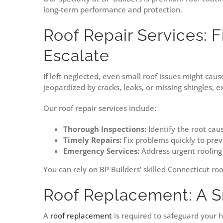
long-term performance and protection.
Roof Repair Services: F
Escalate
If left neglected, even small roof issues might cau
jeopardized by cracks, leaks, or missing shingles, 
Our roof repair services include:
Thorough Inspections:
Identify the root caus
Timely Repairs:
Fix problems quickly to pre
Emergency Services:
Address urgent roofing
You can rely on BP Builders’ skilled Connecticut roo
Roof Replacement: A S
A
roof replacement
is required to safeguard your h