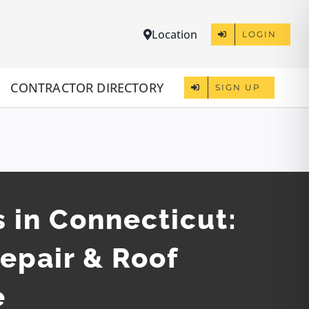
Location
LOGIN
CONTRACTOR DIRECTORY
SIGN UP
 in Connecticut:
Repair & Roof
e