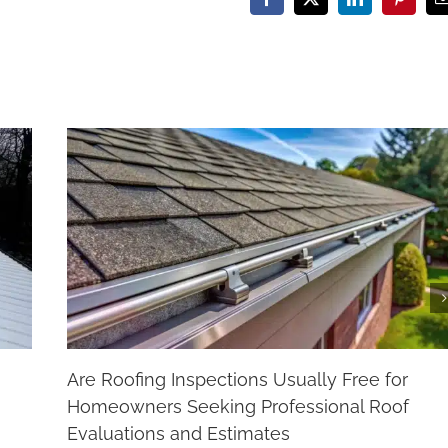
Facebook
X
LinkedIn
Pinteres
Are Roofing Inspections Usually Free for
Homeowners Seeking Professional Roof
Evaluations and Estimates