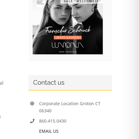
Contact us
al
Corporate Location Groton CT
06340
u
860.415.0430
EMAIL US