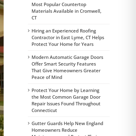
Most Popular Countertop
Materials Available in Cromwell,
CT
Hiring an Experienced Roofing
Contractor in East Lyme, CT Helps
Protect Your Home for Years
Modern Automatic Garage Doors
Offer Smart Security Features
That Give Homeowners Greater
Peace of Mind
Protect Your Home by Learning
the Most Common Garage Door
Repair Issues Found Throughout
Connecticut
Gutter Guards Help New England
Homeowners Reduce