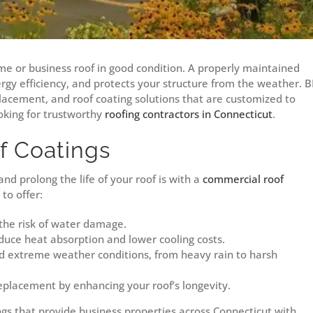
me or business roof in good condition. A properly maintained
ergy efficiency, and protects your structure from the weather. B
placement, and roof coating solutions that are customized to
king for trustworthy
roofing contractors in Connecticut
.
f Coatings
d prolong the life of your roof is with a
commercial roof
to offer:
the risk of water damage.
duce heat absorption and lower cooling costs.
d extreme weather conditions, from heavy rain to harsh
replacement by enhancing your roof’s longevity.
ngs that provide business properties across Connecticut with