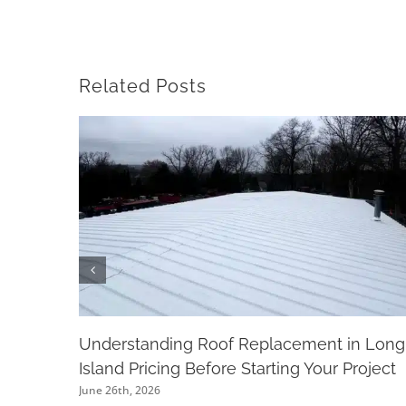
Related Posts
Understanding Roof Replacement in Long
Island Pricing Before Starting Your Project
June 26th, 2026