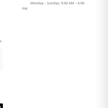
Monday – Sunday: 9:00 AM – 6:00
PM
s.