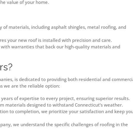
 the value of your home.
 of materials, including asphalt shingles, metal roofing, and
es your new roof is installed with precision and care.
with warranties that back our high-quality materials and
rs?
panies, is dedicated to providing both residential and commerci
ns we are the reliable option:
ears of expertise to every project, ensuring superior results.
 materials designed to withstand Connecticut’s weather.
ion to completion, we prioritize your satisfaction and keep yo
any, we understand the specific challenges of roofing in the