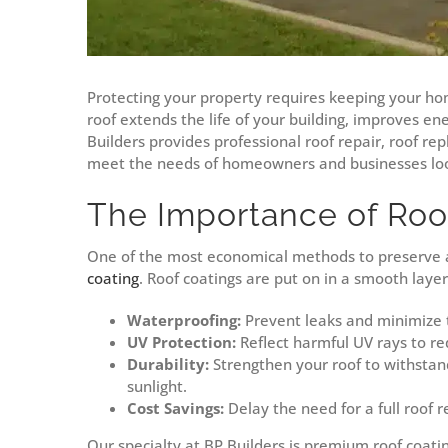
Protecting your property requires keeping your ho
roof extends the life of your building, improves en
Builders provides professional roof repair, roof re
meet the needs of homeowners and businesses loo
The Importance of Roo
One of the most economical methods to preserve an
coating
. Roof coatings are put on in a smooth layer 
Waterproofing:
Prevent leaks and minimize 
UV Protection:
Reflect harmful UV rays to re
Durability:
Strengthen your roof to withstan
sunlight.
Cost Savings:
Delay the need for a full roof 
Our specialty at BP Builders is premium roof coati