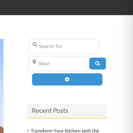
Search for
Near
Search
Advanced Filters
Recent Posts
Transform Your Kitchen with the