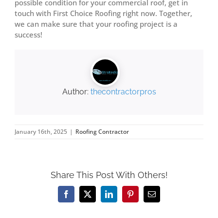
possible condition for your commercial roof, get in
touch with First Choice Roofing right now. Together,
we can make sure that your roofing project is a
success!
Author:
thecontractorpros
January 16th, 2025
|
Roofing Contractor
Share This Post With Others!
Facebook
X
LinkedIn
Pinterest
Email