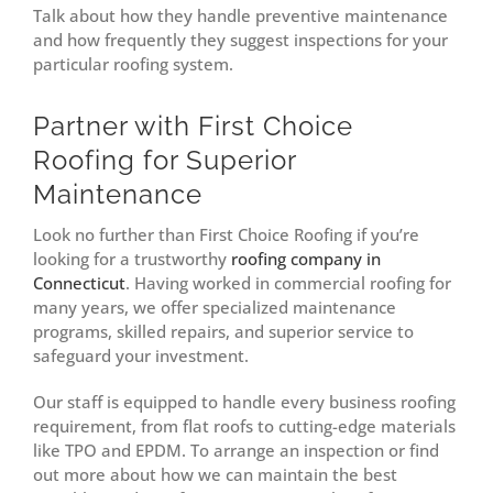
Talk about how they handle preventive maintenance
and how frequently they suggest inspections for your
particular roofing system.
Partner with First Choice
Roofing for Superior
Maintenance
Look no further than First Choice Roofing if you’re
looking for a trustworthy
roofing company in
Connecticut
. Having worked in commercial roofing for
many years, we offer specialized maintenance
programs, skilled repairs, and superior service to
safeguard your investment.
Our staff is equipped to handle every business roofing
requirement, from flat roofs to cutting-edge materials
like TPO and EPDM. To arrange an inspection or find
out more about how we can maintain the best