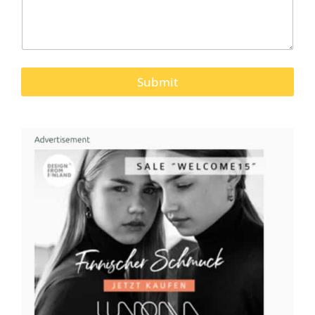
Submit