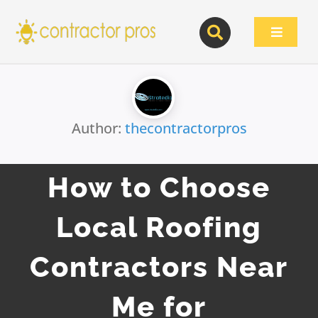
Skip
to
Toggle
content
Navigat
Author:
thecontractorpros
How to Choose
Local Roofing
Contractors Near
Me for