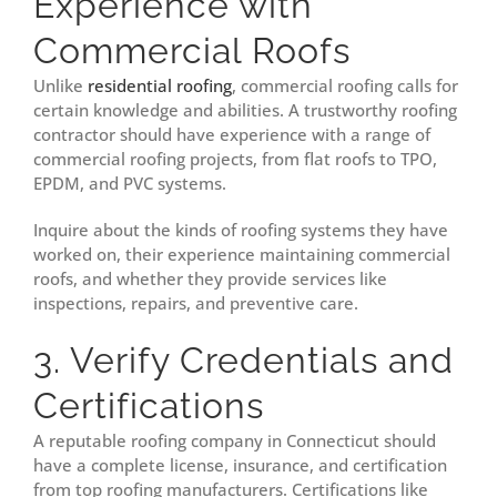
Experience with
Commercial Roofs
Unlike
residential roofing
, commercial roofing calls for
certain knowledge and abilities. A trustworthy roofing
contractor should have experience with a range of
commercial roofing projects, from flat roofs to TPO,
EPDM, and PVC systems.
Inquire about the kinds of roofing systems they have
worked on, their experience maintaining commercial
roofs, and whether they provide services like
inspections, repairs, and preventive care.
3. Verify Credentials and
Certifications
A reputable roofing company in Connecticut should
have a complete license, insurance, and certification
from top roofing manufacturers. Certifications like