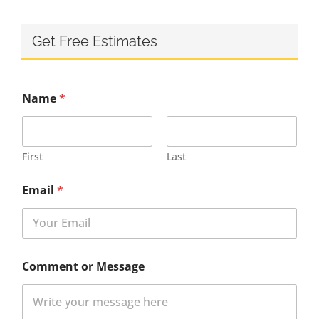
Get Free Estimates
Name
*
First
Last
Email
*
Comment or Message