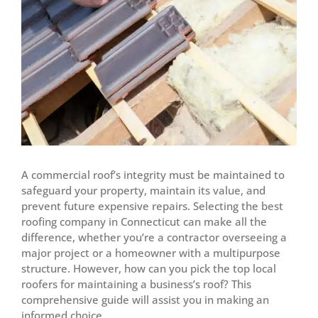
A commercial roof’s integrity must be maintained to
safeguard your property, maintain its value, and
prevent future expensive repairs. Selecting the best
roofing company in Connecticut can make all the
difference, whether you’re a contractor overseeing a
major project or a homeowner with a multipurpose
structure. However, how can you pick the top local
roofers for maintaining a business’s roof? This
comprehensive guide will assist you in making an
informed choice.