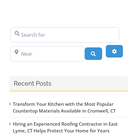
Search for
Near
Advanced
Search
Recent Posts
Transform Your Kitchen with the Most Popular
Countertop Materials Available in Cromwell, CT
Hiring an Experienced Roofing Contractor in East
Lyme, CT Helps Protect Your Home for Years