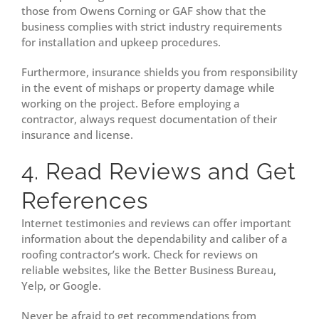
those from Owens Corning or GAF show that the
business complies with strict industry requirements
for installation and upkeep procedures.
Furthermore, insurance shields you from responsibility
in the event of mishaps or property damage while
working on the project. Before employing a
contractor, always request documentation of their
insurance and license.
4. Read Reviews and Get
References
Internet testimonies and reviews can offer important
information about the dependability and caliber of a
roofing contractor’s work. Check for reviews on
reliable websites, like the Better Business Bureau,
Yelp, or Google.
Never be afraid to get recommendations from