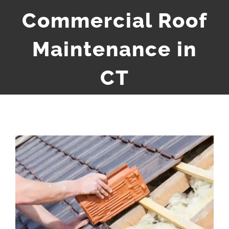
Commercial Roof
Maintenance in
CT
View
Larger
Image