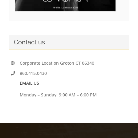
Contact us
Corporate Location Groton CT 06340
860.415.0430
EMAIL US
Monday – Sunday: 9:00 AM – 6:00 PM