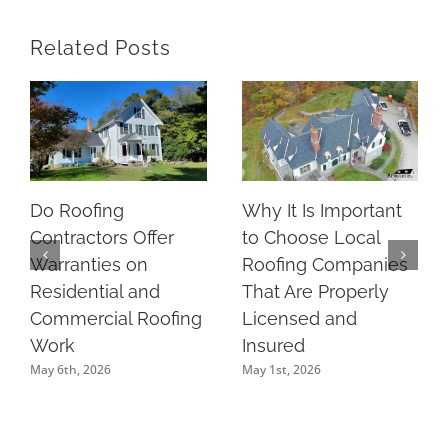
Related Posts
Do Roofing
Why It Is Important
Contractors Offer
to Choose Local
Warranties on
Roofing Companies
Residential and
That Are Properly
Commercial Roofing
Licensed and
Work
Insured
May 6th, 2026
May 1st, 2026