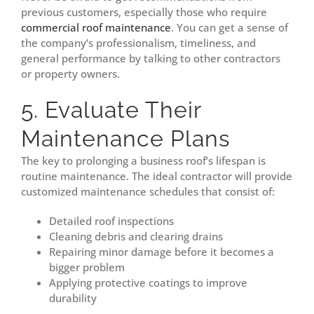
previous customers, especially those who require
commercial roof maintenance
. You can get a sense of
the company’s professionalism, timeliness, and
general performance by talking to other contractors
or property owners.
5. Evaluate Their
Maintenance Plans
The key to prolonging a business roof’s lifespan is
routine maintenance. The ideal contractor will provide
customized maintenance schedules that consist of:
Detailed roof inspections
Cleaning debris and clearing drains
Repairing minor damage before it becomes a
bigger problem
Applying protective coatings to improve
durability