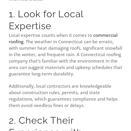
1. Look for Local
Expertise
Local expertise counts when it comes to
commercial
roofing
. The weather in Connecticut can be erratic,
with summer heat damaging roofs, significant snowfall
in the winter, and frequent rain. A Connecticut roofing
company that’s familiar with the environment in the
area can suggest materials and upkeep schedules that
guarantee long-term durability.
Additionally, local contractors are knowledgeable
about construction rules, permits, and state
regulations, which guarantees compliance and helps
them avoid needless fines or delays.
2. Check Their