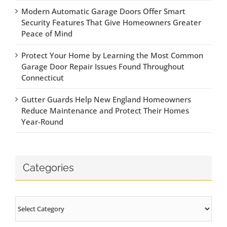
Modern Automatic Garage Doors Offer Smart
Security Features That Give Homeowners Greater
Peace of Mind
Protect Your Home by Learning the Most Common
Garage Door Repair Issues Found Throughout
Connecticut
Gutter Guards Help New England Homeowners
Reduce Maintenance and Protect Their Homes
Year-Round
Categories
Categories