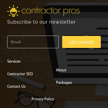
Subscribe to our newsletter
E
m
GET STARTED
a
i
l
*
Services
About
Contractor SEO
Packages
Contact Us
Privacy Policy