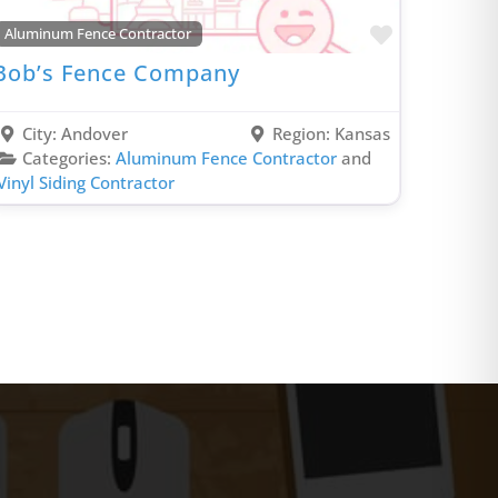
Porta Potty Rental Contractor
rite
Favorite
Aluminum Fence Contractor
Power Washing Contractor
Bob’s Fence Company
PVC Fence Contractor
Radon Removal Contractor
City:
Andover
Region:
Kansas
Real Estate Agent
Categories:
Aluminum Fence Contractor
and
Vinyl Siding Contractor
Recovery Services Contractor
Remodel & Renovation
Residential Roofing Contractor
Roof Coating Contractor
Roof Maintenance Contractor
Roof Repair Contractor
Siding Contractor
Smart Home Contractor
Solar Company Contractor
Spray Foam Insulation Contractor