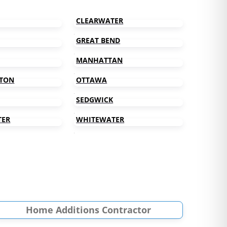
CLEARWATER
GREAT BEND
MANHATTAN
TON
OTTAWA
SEDGWICK
TER
WHITEWATER
Home Additions Contractor