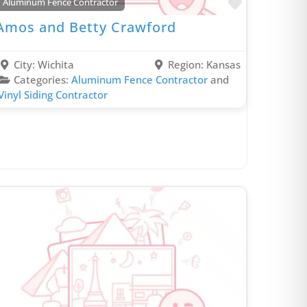
rite
Favorite
Aluminum Fence Contractor
Duct & Vent Cleaning Contractor
Amos and Betty Crawford
Ductless Mini Split Contractor
Dumpster Rental Contractor
City:
Wichita
Region:
Kansas
Electrical Contractor
Categories:
Aluminum Fence Contractor
and
Vinyl Siding Contractor
Fencing Contractor
Garage Remodeling Contractor
General Contractor
Gutter Contractor
Heating Contractor
Home Additions Contractor
Home Automation Contractor
Home Energy Audit Contractor
Hospitality Contractor
Hotel Renovation Contractor