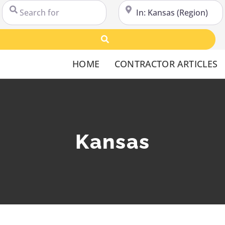
Search for
Near
Search
HOME
CONTRACTOR ARTICLES
Kansas