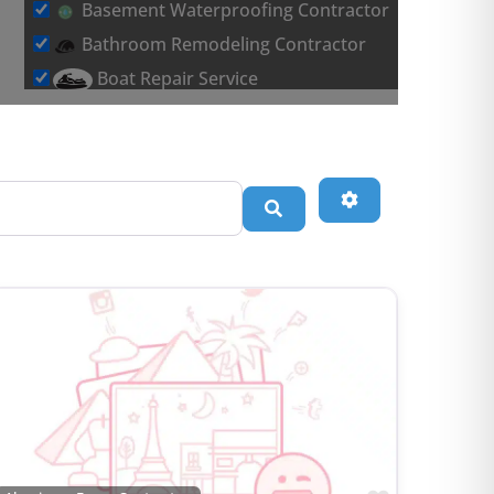
Basement Waterproofing Contractor
Bathroom Remodeling Contractor
Boat Repair Service
Brick & Stone Flooring Contractor
Car Detailing Service
Carpet Installation Contractor
Advanced Filters
Search
Chimney & Fireplace Contractor
Commercial Roofing Contractor
Concrete Brick & Stone Contractor
Concrete Repair Contractor
Construction Management Contractor
Consultant
Contractor Association
Countertop Contractor
Countertop Store