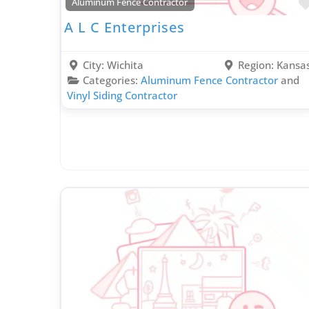
Aluminum Fence Contractor
A L C Enterprises
City:
Wichita
Region:
Kansa
Categories:
Aluminum Fence Contractor
and
Vinyl Siding Contractor