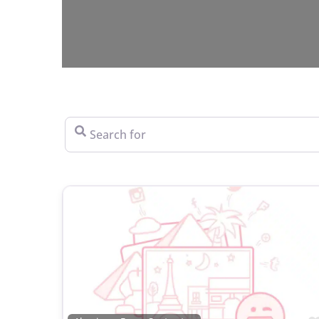
Search for