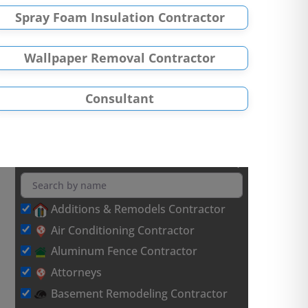
Spray Foam Insulation Contractor
Wallpaper Removal Contractor
Consultant
Additions & Remodels Contractor
Air Conditioning Contractor
Aluminum Fence Contractor
Attorneys
Basement Remodeling Contractor