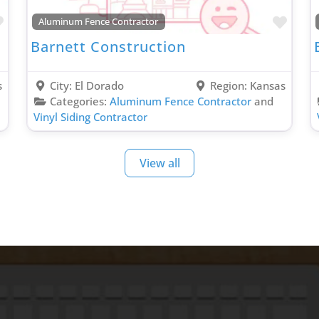
Favorite
Favo
Aluminum Fence Contractor
Barnett Construction
s
City:
El Dorado
Region:
Kansas
Categories:
Aluminum Fence Contractor
and
Vinyl Siding Contractor
View all