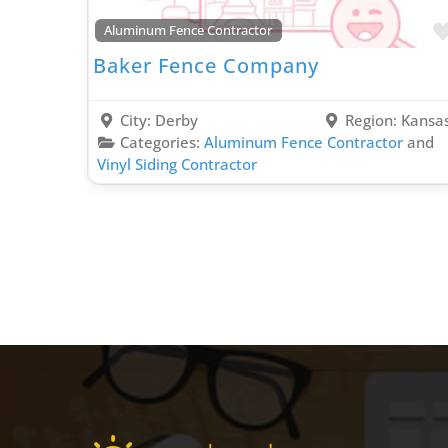
Aluminum Fence Contractor
Baker Fence Company
City:
Derby
Region:
Kansa
Categories:
Aluminum Fence Contractor
and
Vinyl Siding Contractor