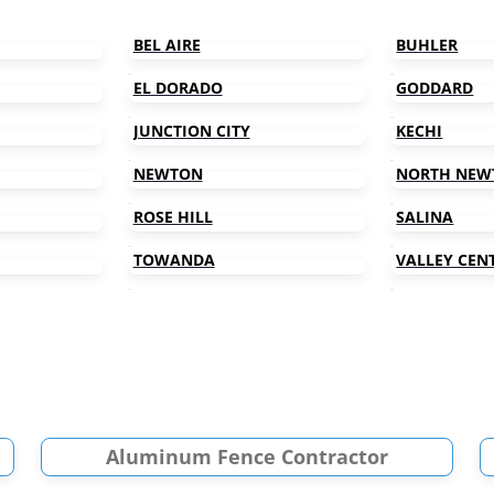
BEL AIRE
BUHLER
EL DORADO
GODDARD
JUNCTION CITY
KECHI
NEWTON
NORTH NEW
ROSE HILL
SALINA
TOWANDA
VALLEY CEN
Aluminum Fence Contractor