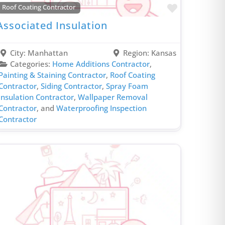
HVAC Contractor
rite
Favorite
Roof Coating Contractor
Insulation Contractor
Associated Insulation
Insurance Agent
Investment Services
City:
Manhattan
Region:
Kansas
Irrigation Contractor
Categories:
Home Additions Contractor
,
Painting & Staining Contractor
,
Roof Coating
Kitchen Design Contractor
Contractor
,
Siding Contractor
,
Spray Foam
Kitchen Remodeling Contractor
Insulation Contractor
,
Wallpaper Removal
Contractor
, and
Waterproofing Inspection
Laminate & Vinyl Flooring Contractor
Contractor
Local Appliances Store
Markerting Company
Metal Roofing Contractor
Outdoor Lighting Contractor
Painting & Staining Contractor
Phone Repair Service
Plumbing Contractor