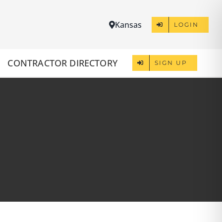
Kansas
LOGIN
CONTRACTOR DIRECTORY
SIGN UP