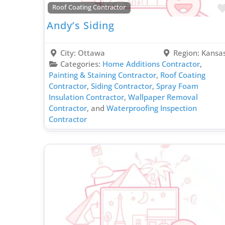
Roof Coating Contractor
Andy’s Siding
City:
Ottawa
Region:
Kansa
Categories:
Home Additions Contractor
,
Painting & Staining Contractor
,
Roof Coating
Contractor
,
Siding Contractor
,
Spray Foam
Insulation Contractor
,
Wallpaper Removal
Contractor
, and
Waterproofing Inspection
Contractor