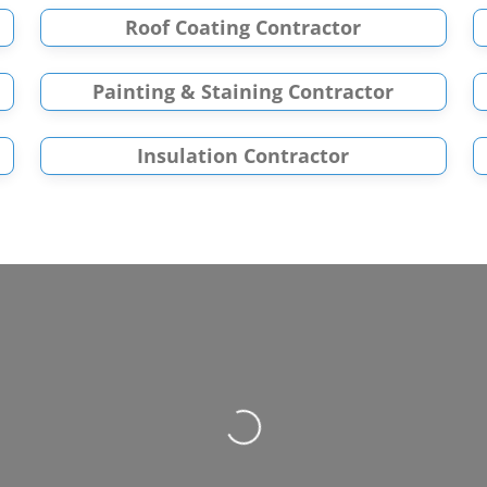
Roof Coating Contractor
Painting & Staining Contractor
Insulation Contractor
Loading...