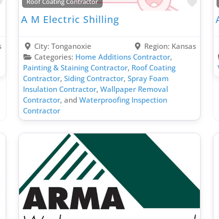
Favorite
Favo
Roof Coating Contractor
A M Electric Shilling
s
City:
Tonganoxie
Region:
Kansas
Categories:
Home Additions Contractor
,
Painting & Staining Contractor
,
Roof Coating
Contractor
,
Siding Contractor
,
Spray Foam
Insulation Contractor
,
Wallpaper Removal
Contractor
, and
Waterproofing Inspection
Contractor