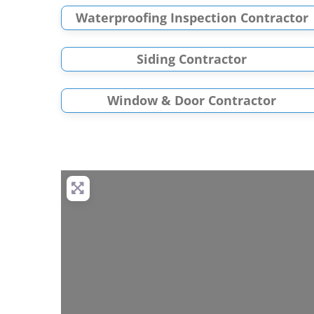
Waterproofing Inspection Contractor
Siding Contractor
Window & Door Contractor