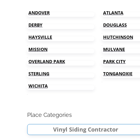
ANDOVER
ATLANTA
DERBY
DOUGLASS
HAYSVILLE
HUTCHINSON
MISSION
MULVANE
OVERLAND PARK
PARK CITY
STERLING
TONGANOXIE
WICHITA
Place Categories
Vinyl Siding Contractor