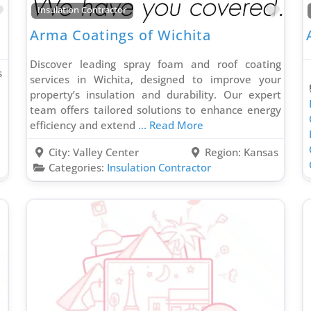
Favorite
Favo
Insulation Contractor
Arma Coatings of Wichita
Discover leading spray foam and roof coating
s
services in Wichita, designed to improve your
property’s insulation and durability. Our expert
team offers tailored solutions to enhance energy
efficiency and extend
... Read More
City:
Valley Center
Region:
Kansas
Categories:
Insulation Contractor