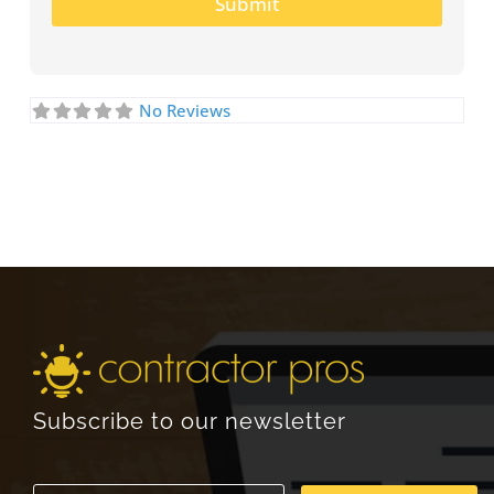
Submit
No Reviews
Subscribe to our newsletter
E