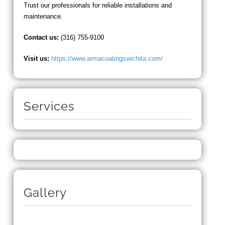
Trust our professionals for reliable installations and
maintenance.
Contact us:
(316) 755-9100
Visit us:
https://www.armacoatingswichita.com/
Services
Gallery