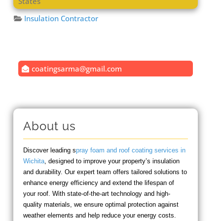
States
Insulation Contractor
coatingsarma
@
gmail.com
About us
Discover leading s
pray foam and roof coating services in
Wichita
, designed to improve your property’s insulation
and durability. Our expert team offers tailored solutions to
enhance energy efficiency and extend the lifespan of
your roof. With state-of-the-art technology and high-
quality materials, we ensure optimal protection against
weather elements and help reduce your energy costs.