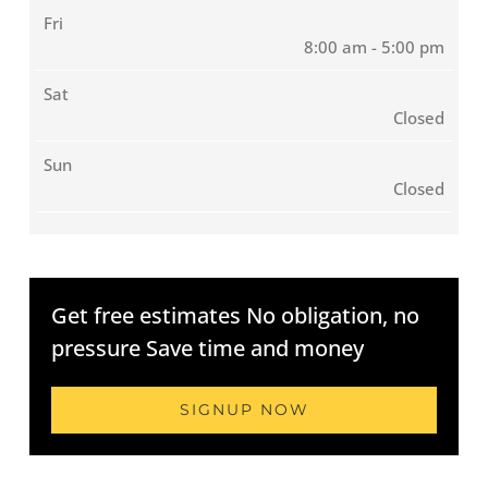
Fri
8:00 am - 5:00 pm
Sat
Closed
Sun
Closed
Get free estimates No obligation, no
pressure Save time and money
SIGNUP NOW