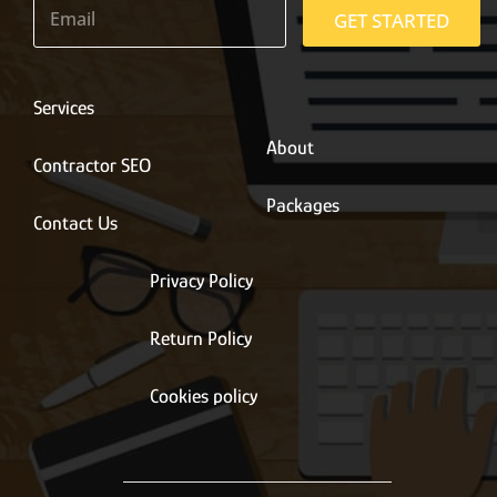
m
GET STARTED
a
i
l
*
Services
About
Contractor SEO
Packages
Contact Us
Privacy Policy
Return Policy
Cookies policy