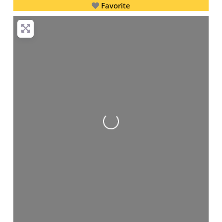
Favorite
Loading...