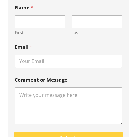
Name
*
First
Last
Email
*
Comment or Message