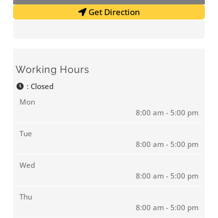
Get Direction
Working Hours
:
Closed
Mon
8:00 am - 5:00 pm
Tue
8:00 am - 5:00 pm
Wed
8:00 am - 5:00 pm
Thu
8:00 am - 5:00 pm