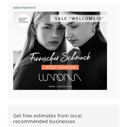
Get free estimates from local
recommended businesses